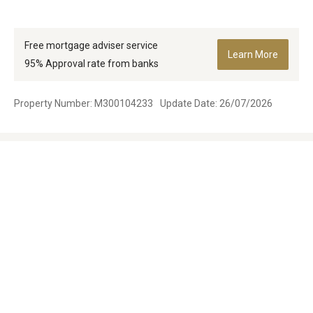
Free mortgage adviser service
Learn More
95% Approval rate from banks
Property Number: M300104233
Update Date: 26/07/2026