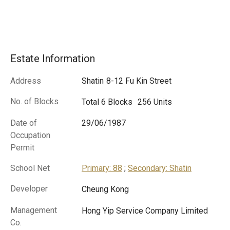
Estate Information
Address
Shatin
8-12 Fu Kin Street
No. of Blocks
Total 6 Blocks
256 Units
Date of
29/06/1987
Occupation
Permit
School Net
Primary: 88
;
Secondary: Shatin
Developer
Cheung Kong
Management
Hong Yip Service Company Limited
Co.