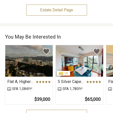
Estate Detail Page
You May Be Interested In
Flat A, Higher Floor, Block 5, Phase 1, Peak One
5 Silver Cape Road (House), Aegean Villa
SFA 1,084ft²
SFA 1,780ft²
$39,000
$65,000