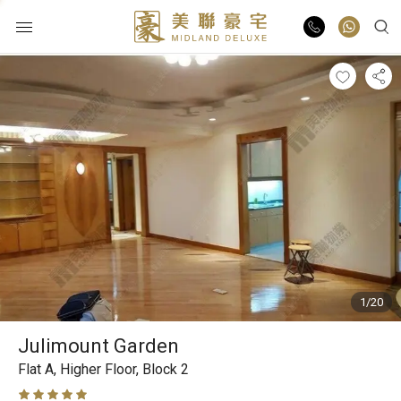
Buy
Rent
List Online
Market Report
1/20
Properties
Julimount Garden
Agents
Flat A,
Higher Floor,
Block 2