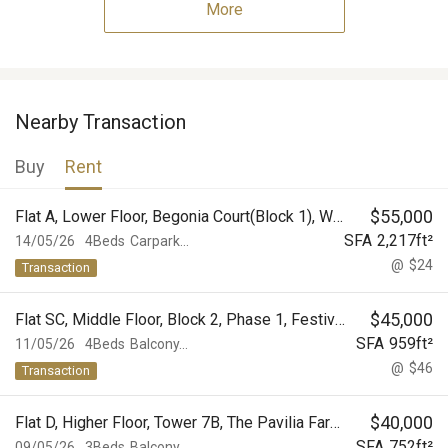
More
Nearby Transaction
Buy
Rent
$
55,000
Flat A, Lower Floor, Begonia Court(Block 1), World-Wide Gardens
SFA
2,217
ft²
14/05/26
4Beds
Carpark...
@
$24
Transaction
$
45,000
Flat SC, Middle Floor, Block 2, Phase 1, Festival City
SFA
959
ft²
11/05/26
4Beds
Balcony...
@
$46
Transaction
$
40,000
Flat D, Higher Floor, Tower 7B, The Pavilia Farm II, The Pavilia Farm
SFA
752
ft²
09/05/26
3Beds
Balcony...