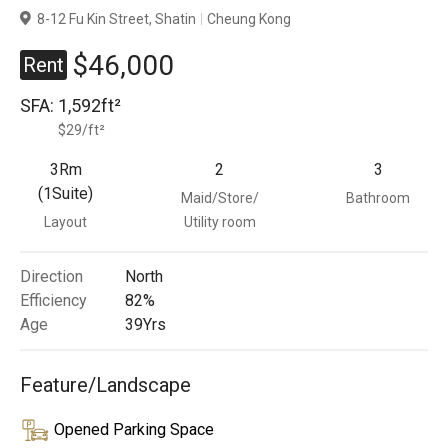
8-12 Fu Kin Street, Shatin
Cheung Kong
Branches
$46,000
Rent
SFA:
1,592ft²
$29/ft²
3Rm
2
3
(1Suite)
Maid/Store/
Bathroom
Layout
Utility room
Direction
North
Efficiency
82%
Age
39
Yrs
Feature/Landscape
Opened Parking Space