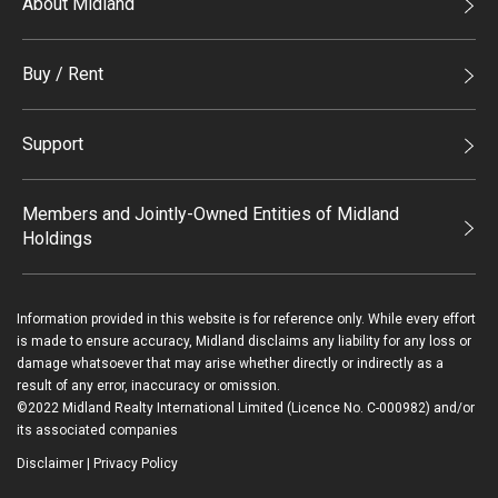
About Midland
Midland Holdings
Buy / Rent
Investor Relations
Buy
Join Us
Support
Rent
Sitemap
List Property Online
Process of Purchasing
Members and Jointly-Owned Entities of Midland
Holdings
Agents
Deluxe Branches
Midland Realty
Enquiry
Information provided in this website is for reference only. While every effort
Legend Upstar Holdings*
is made to ensure accuracy, Midland disclaims any liability for any loss or
Contact Us
damage whatsoever that may arise whether directly or indirectly as a
Midland IC&I*
result of any error, inaccuracy or omission.
Payment Methods
©2022 Midland Realty International Limited (Licence No. C-000982) and/or
Mainland
its associated companies
Macau
Disclaimer
|
Privacy Policy
Login / Register
Midland Financial Group