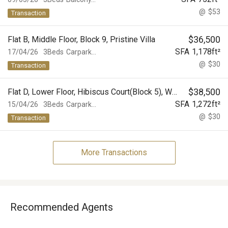
@
$53
Transaction
$
36,500
Flat B, Middle Floor, Block 9, Pristine Villa
SFA
1,178
ft²
17/04/26
3Beds
Carpark...
@
$30
Transaction
$
38,500
Flat D, Lower Floor, Hibiscus Court(Block 5), World-Wide Gardens
SFA
1,272
ft²
15/04/26
3Beds
Carpark...
@
$30
Transaction
More Transactions
Recommended Agents