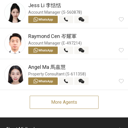
Jess Li
李恬恬
Account Manager (S-560878)
Raymond Cen
岑耀軍
Account Manager (E-497214)
Angel Ma
馬嘉慧
Property Consultant (S-611358)
More Agents