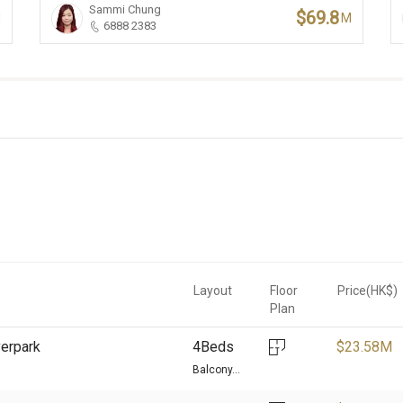
Sammi Chung
$69.8
M
M
6888 2383
Layout
Floor
Price(HK$)
Plan
verpark
4Beds
$
23.58M
Balcony...