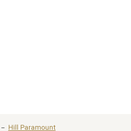
 － 
Hill Paramount