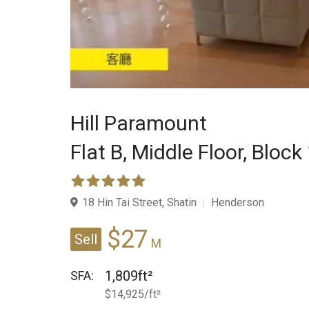
Hill Paramount
Flat B,
Middle Floor,
Block
18 Hin Tai Street, Shatin
Henderson
$27
Sell
M
1,809ft²
SFA:
$14,925/ft²