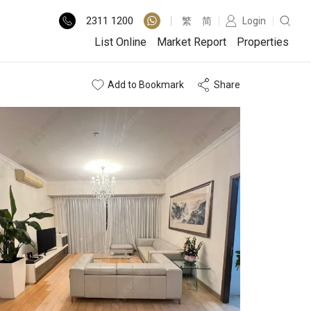
2311
1200
繁
简
Login
List Online
Market Report
Properties
Add to Bookmark
Share