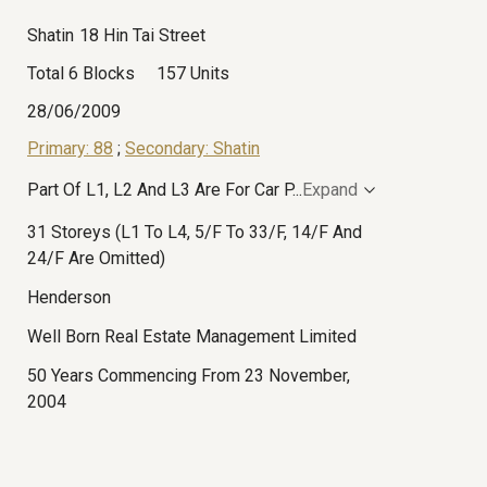
Shatin
18 Hin Tai Street
Total 6 Blocks
157 Units
28/06/2009
Primary: 88
;
Secondary: Shatin
Part Of L1, L2 And L3 Are For Car P
...
Expand
31 Storeys (L1 To L4, 5/F To 33/F, 14/F And
24/F Are Omitted)
Henderson
Well Born Real Estate Management Limited
50 Years Commencing From 23 November,
2004