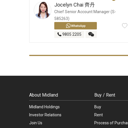
Jocelyn Chai
齊丹
Chief Senior Account Manager (S-
585263)
9805 2205
About Midland
Buy / Rent
Midland Holdings
Buy
Investor Relations
Rent
Join Us
Process of Purcha