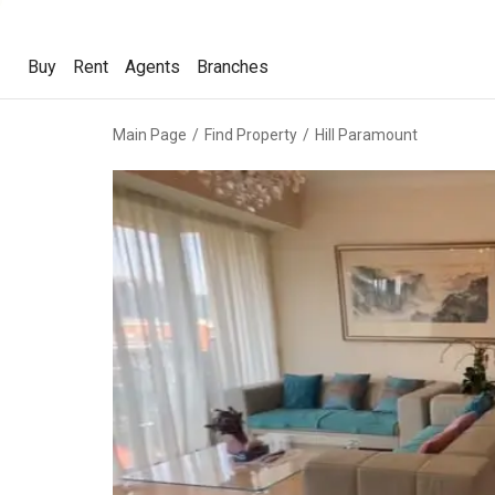
Buy
Rent
Agents
Branches
Buy
Rent
Agents
Branches
Main Page
Find Property
Hill Paramount