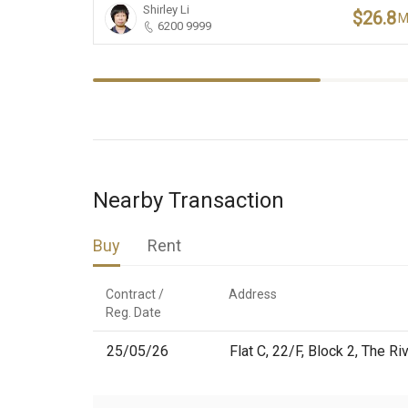
Shirley Li
$26.8
6200 9999
Nearby Transaction
Buy
Rent
Contract /

Address
Reg. Date
25/05/26
Flat C, 22/F, Block 2, The Ri