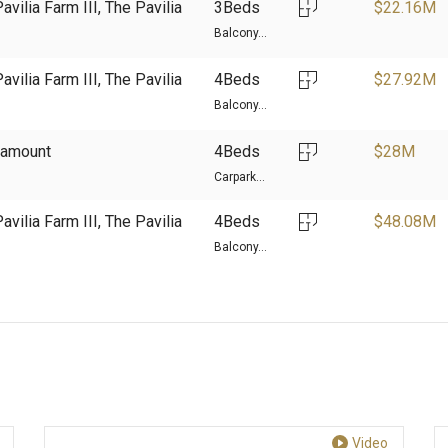
avilia Farm III, The Pavilia
3Beds
$
22.16M
Balcony...
avilia Farm III, The Pavilia
4Beds
$
27.92M
Balcony...
aramount
4Beds
$
28M
Carpark...
avilia Farm III, The Pavilia
4Beds
$
48.08M
Balcony...
Video