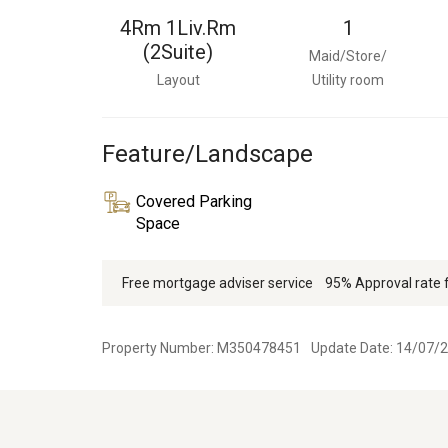
4Rm 1Liv.Rm
1
(2Suite)
Maid/Store/
Layout
Utility room
Feature/Landscape
Covered Parking
Space
Free mortgage adviser service
95% Approval rate
Property Number: M350478451
Update Date: 14/07/