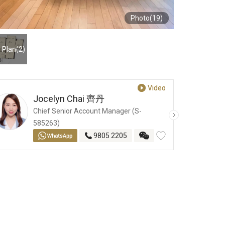
Photo(19)
r Plan
(2)
Video
Video
Jocelyn Chai
齊丹
Chief Senior Account Manager (S-
585263)
9805 2205