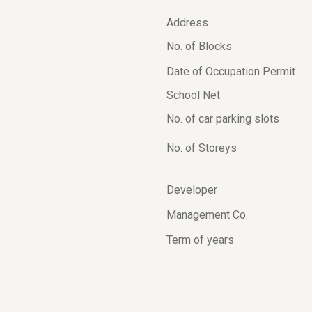
Address
No. of Blocks
Date of Occupation Permit
School Net
No. of car parking slots
No. of Storeys
Developer
Management Co.
Term of years