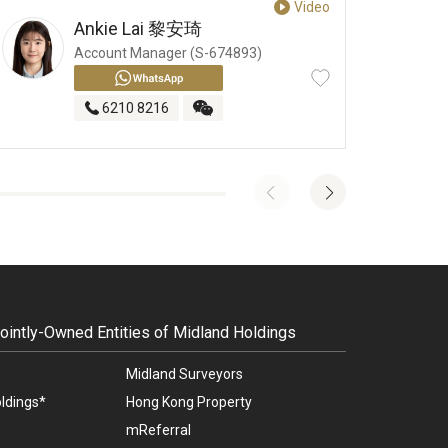
Video
Ankie Lai
黎安琦
Account Manager (S-674893)
6210 8216
intly-Owned Entities of Midland Holdings
Midland Surveyors
ldings*
Hong Kong Property
mReferral