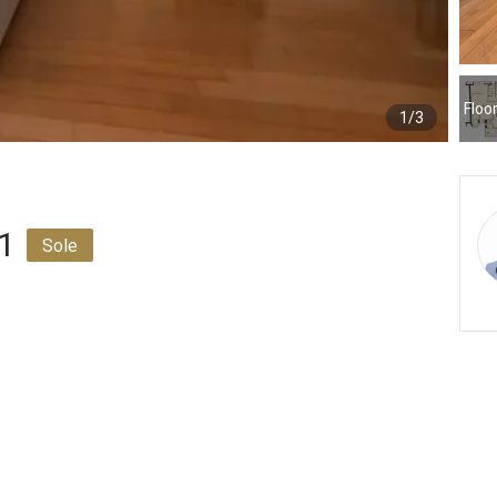
Floo
1/3
 1
Sole