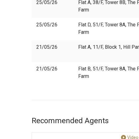
25/05/26
Flat A, 38/F, Tower 8B, The P
Farm
25/05/26
Flat D, 51/F, Tower 8A, The P
Farm
21/05/26
Flat A, 11/F, Block 1, Hill P
21/05/26
Flat B, 51/F, Tower 8A, The P
Farm
Recommended Agents
Video