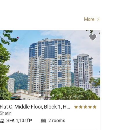
More
Flat C, Middle Floor, Block 1, Hill Paramount
Shatin
Kau To S
SFA 1,131ft²
2 rooms
SFA 