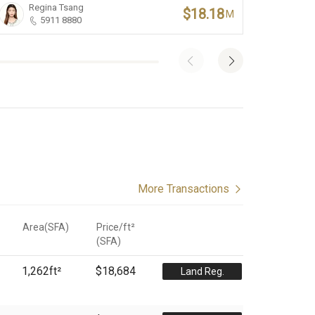
Regina Tsang
Iv
$18.18
M
5911 8880
More Transactions
Area(SFA)
Price/ft²
(
SFA
)
1,262
ft²
$18,684
Land Reg.