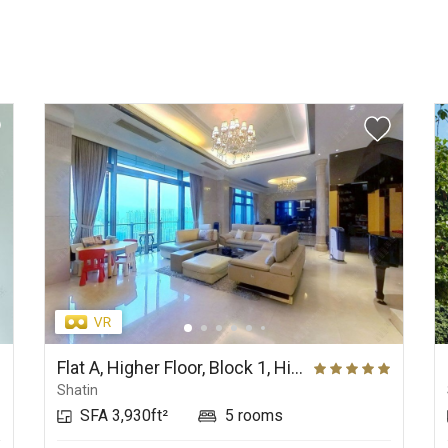
Flat A, Higher Floor, Block 1, Hill Paramount
Shatin
SFA 3,930ft²
5 rooms