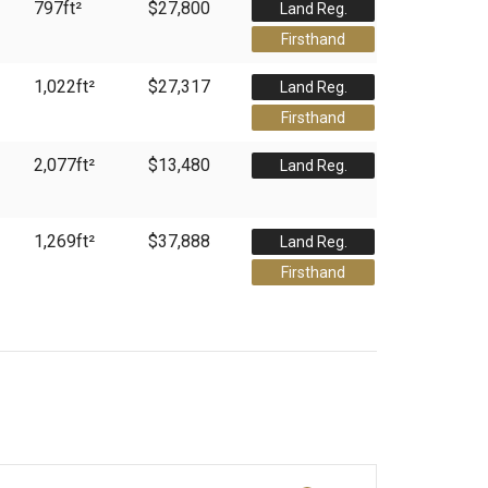
797
ft²
$27,800
Land Reg.
Firsthand
1,022
ft²
$27,317
Land Reg.
Firsthand
2,077
ft²
$13,480
Land Reg.
1,269
ft²
$37,888
Land Reg.
Firsthand