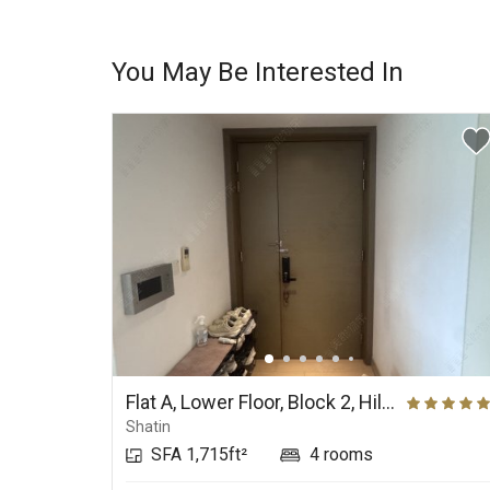
You May Be Interested In
Flat A, Lower Floor, Block 2, Hill Paramount
Shatin
SFA 1,715ft²
4 rooms