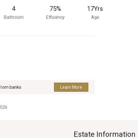
4
75%
17
Yrs
Bathroom
Efficiency
Age
 from banks
Learn More
2026
Estate Information