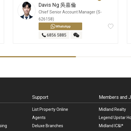
Davis Ng
吳嘉倫
Chief Senior Account Manager (S-
626158)
6856 5885
Support
Members and Jo
List Property Online
Midland Realty
Agents
Legend Upstar Ho
sing
Deluxe Branches
Midland IC&I*