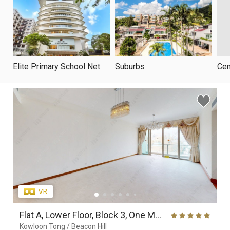
Elite Primary School Net
Suburbs
Cen
Flat A, Lower Floor, Block 3, One Mayfair
Kowloon Tong / Beacon Hill