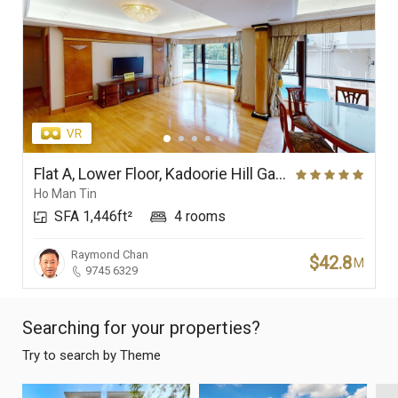
Flat A, Lower Floor, Kadoorie Hill Garden
Ho Man Tin
SFA 1,446ft²
4 rooms
Raymond Chan
$42.8
M
9745 6329
Searching for your properties?
Try to search by Theme