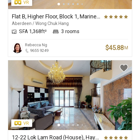
Flat B, Higher Floor, Block 1, Marinella
Aberdeen / Wong Chuk Hang
SFA 1,368ft²
3 rooms
Rebecca Ng
$45.88
M
9655 9249
12-22 Lok Lam Road (House), Haywood Villa