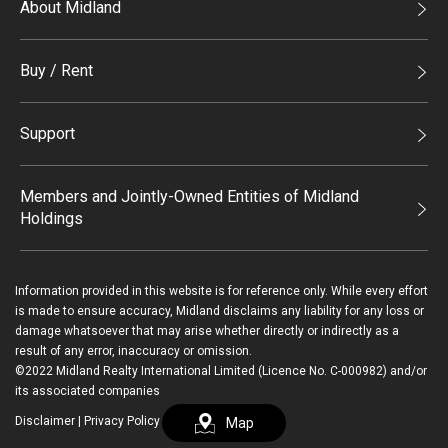
About Midland
Midland Holdings
Buy / Rent
Investor Relations
Buy
Join Us
Support
Rent
Sitemap
List Property Online
Process of Purchasing
Members and Jointly-Owned Entities of Midland
Holdings
Agents
Deluxe Branches
Midland Realty
Enquiry
Information provided in this website is for reference only. While every effort
Legend Upstar Holdings*
is made to ensure accuracy, Midland disclaims any liability for any loss or
Contact Us
damage whatsoever that may arise whether directly or indirectly as a
Midland IC&I*
result of any error, inaccuracy or omission.
Payment Methods
Login / Register
©2022 Midland Realty International Limited (Licence No. C-000982) and/or
Mainland
its associated companies
Macau
Disclaimer
|
Privacy Policy
Map
繁
简
Midland Financial Group