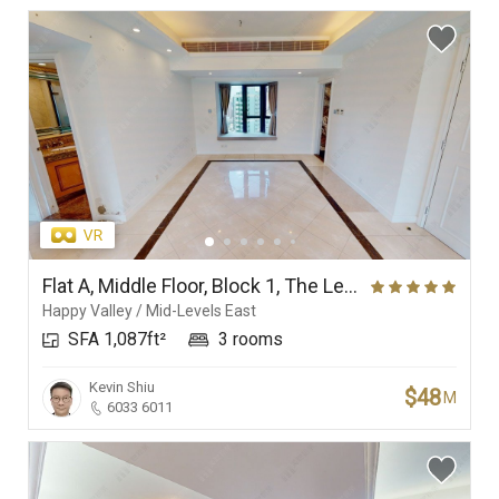
Flat A, Middle Floor, Block 1, The Leighton Hill
Happy Valley / Mid-Levels East
SFA 1,087ft²
3 rooms
Kevin Shiu
$48
M
6033 6011