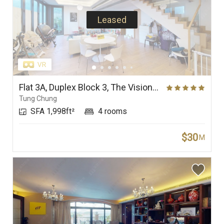
Leased
Flat 3A, Duplex Block 3, The Visionary
Tung Chung
SFA 1,998ft²
4 rooms
$30
M