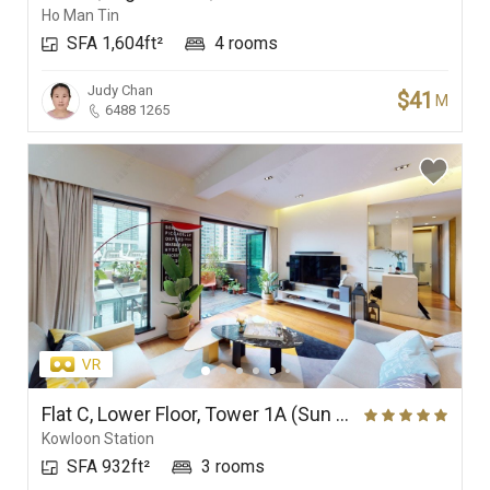
Ho Man Tin
SFA 1,604ft²
4 rooms
Judy Chan
$41
M
6488 1265
Flat C, Lower Floor, Tower 1A (Sun Tower), The Arch
Kowloon Station
SFA 932ft²
3 rooms