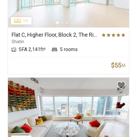
Flat C, Higher Floor, Block 2, The Riverpark
Shatin
SFA 2,141ft²
5 rooms
$55
M