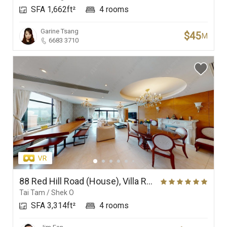
SFA 1,662ft²
4 rooms
Garine Tsang
$45
M
6683 3710
88 Red Hill Road (House), Villa Rosa
Tai Tam / Shek O
SFA 3,314ft²
4 rooms