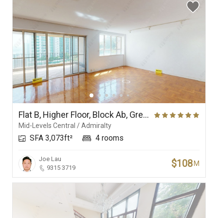
Flat B, Higher Floor, Block Ab, Grenville House
Mid-Levels Central / Admiralty
SFA 3,073ft²
4 rooms
Joe Lau
$108
M
9315 3719