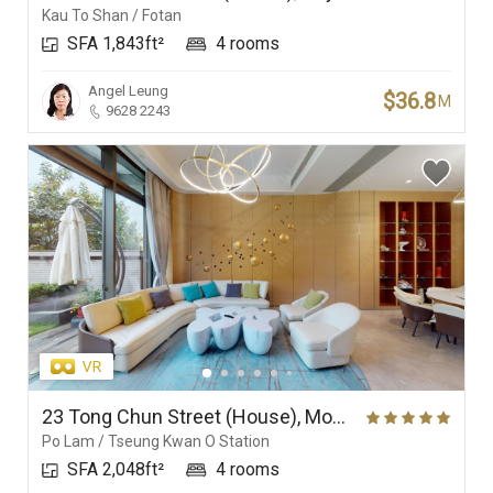
Kau To Shan / Fotan
SFA 1,843ft²
4 rooms
Angel Leung
$36.8
M
9628 2243
23 Tong Chun Street (House), Monterey
Po Lam / Tseung Kwan O Station
SFA 2,048ft²
4 rooms