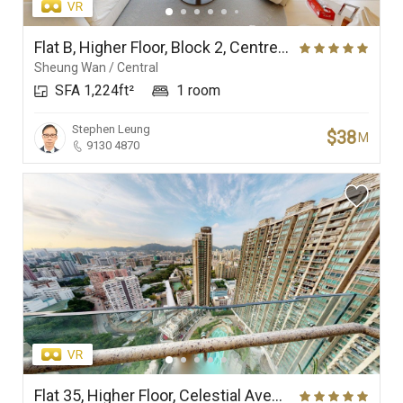
Flat B, Higher Floor, Block 2, Centrestage
Sheung Wan / Central
SFA 1,224ft²
1 room
Stephen Leung
$38
M
9130 4870
Flat 35, Higher Floor, Celestial Avenue 35, Phase 1, Celestial Heights