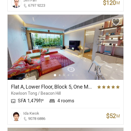
Jim Fan
$120
M
6797 9223
Flat A, Lower Floor, Block 5, One Mayfair
Kowloon Tong / Beacon Hill
SFA 1,479ft²
4 rooms
Ida Kwok
$52
M
9078 6886