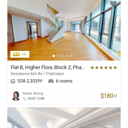
Flat B, Higher Floor, Block 2, Phase 1, Residence Bel-Air
Residence Bel-Air / Pokfulam
SFA 2,303ft²
6 rooms
Karen Wong
$180
M
9600 1288