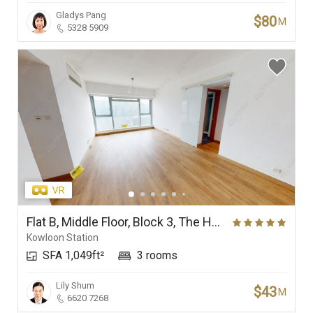
Gladys Pang
$80
M
5328 5909
Flat B, Middle Floor, Block 3, The Harbourside
Kowloon Station
SFA 1,049ft²
3 rooms
Lily Shum
$43
M
6620 7268