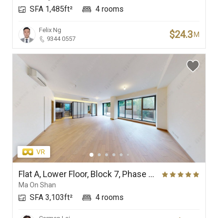
SFA 1,485ft²
4 rooms
Branches
Felix Ng
$24.3
M
9344 0557
Flat A, Lower Floor, Block 7, Phase 4 (Double Cove Grandview), Double Cove
Ma On Shan
SFA 3,103ft²
4 rooms