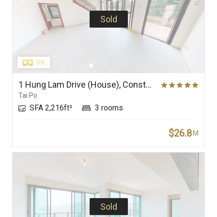
Sold
1 Hung Lam Drive (House), Constellation Cove
Tai Po
SFA 2,216ft²
3 rooms
$26.8
M
Sold