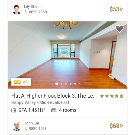
Lily Shum
$53
M
6620 7268
Flat A, Higher Floor, Block 3, The Leighton Hill
Happy Valley / Mid-Levels East
SFA 1,461ft²
4 rooms
John Lai
$68
M
9829 1923