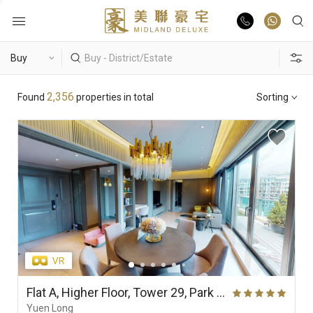
Buy
Hot Search
2,356
Found
properties in total
Sorting
Rent
Hong Lok Yuen
The Beverly Hills
Royal Ascot / The Palazzo
List Online
Theme
Market Report
Properties
District
View
Features
Agents
Flat A, Higher Floor, Tower 29, Park Yoho Genova (Phase 2A), Park Vista (Park Yoho)
Yuen Long