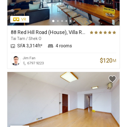
88 Red Hill Road (House), Villa Rosa
Tai Tam / Shek O
SFA 3,314ft²
4 rooms
Jim Fan
$120
M
6797 9223