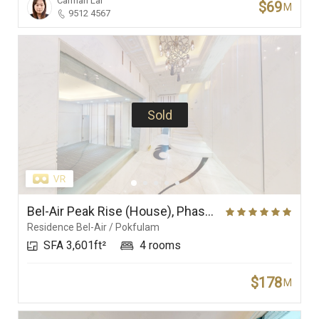
Carman Lai
$69
M
9512 4567
Sold
Bel-Air Peak Rise (House), Phase 5 (Villa Bel-Air), Residence Bel-Air
Residence Bel-Air / Pokfulam
SFA 3,601ft²
4 rooms
$178
M