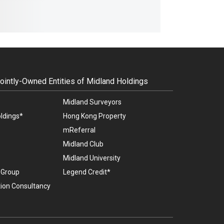
intly-Owned Entities of Midland Holdings
Midland Surveyors
ldings*
Hong Kong Property
mReferral
Midland Club
Midland University
l Group
Legend Credit*
ion Consultancy