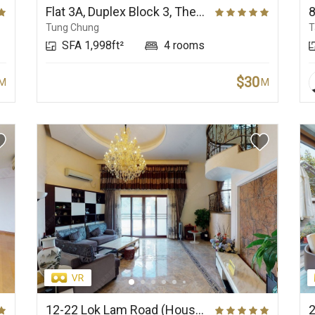
Flat 3A, Duplex Block 3, The Visionary
Tung Chung
T
SFA 1,998ft²
4 rooms
$30
M
M
12-22 Lok Lam Road (House), Haywood Villa