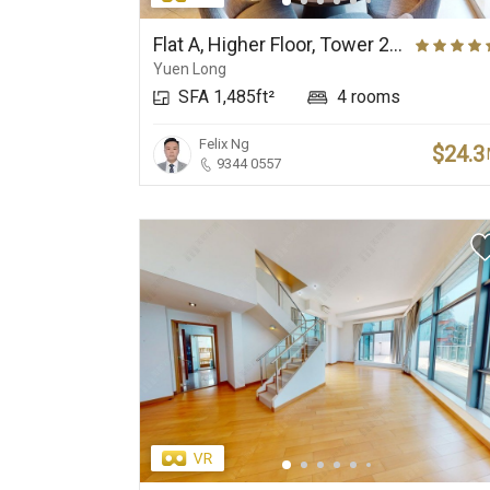
Elite Primary School
Prestigious Deluxe
Net
Suburbs
Flat A, Higher Floor, Tower 29, Park Yoho Genova (Phase 2A), Park Vista (Park Yoho)
Yuen Long
SFA 1,485ft²
4 rooms
Felix Ng
$24.3
9344 0557