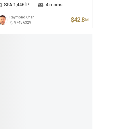
SFA 1,446ft²
4 rooms
Raymond Chan
$42.8
M
9745 6329