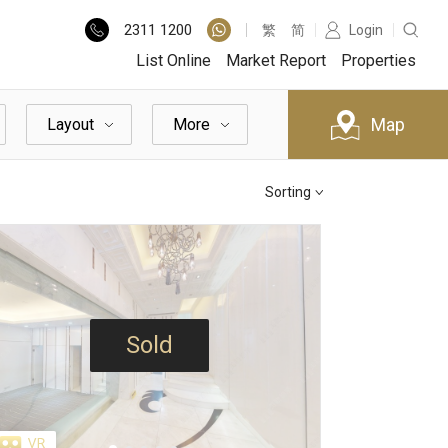
2311
1200
繁
简
Login
List Online
Market Report
Properties
Map
Layout
More
Sorting
Sold