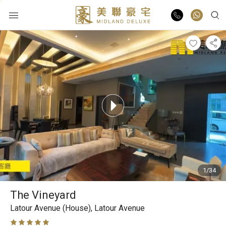
Buy
Rent
List Online
Market Report
1/34
Properties
The Vineyard
Agents
Latour Avenue (House),
Latour Avenue