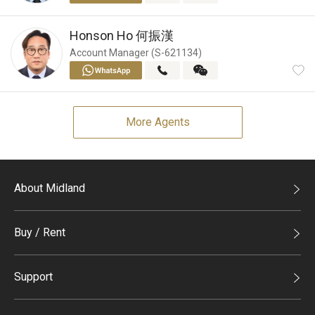
Honson Ho
何振漢
Account Manager (S-621134)
More Agents
About Midland
Midland Holdings
Buy / Rent
Investor Relations
Buy
Join Us
Support
Rent
Sitemap
List Property Online