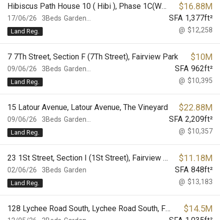
$
16.88M
Hibiscus Path House 10 ( Hibi ), Phase 1C(Westwood), Palm Springs
SFA
1,377
ft²
17/06/26
3Beds
Garden...
@
$12,258
Land Reg.
$
10M
7 7Th Street, Section F (7Th Street), Fairview Park
SFA
962
ft²
09/06/26
3Beds
Garden...
@
$10,395
Land Reg.
$
22.88M
15 Latour Avenue, Latour Avenue, The Vineyard
SFA
2,209
ft²
09/06/26
3Beds
Garden...
@
$10,357
Land Reg.
$
11.18M
23 1St Street, Section I (1St Street), Fairview Park
SFA
848
ft²
02/06/26
3Beds
Garden
@
$13,183
Land Reg.
$
14.5M
128 Lychee Road South, Lychee Road South, Fairview Park