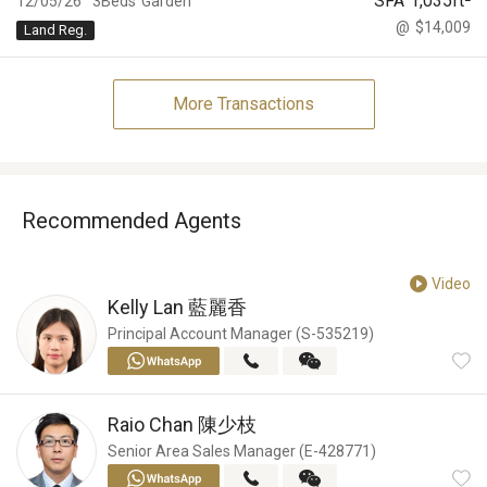
SFA
1,035
ft²
12/05/26
3Beds
Garden
@
$14,009
Land Reg.
More Transactions
Recommended Agents
Video
Kelly Lan
藍麗香
Principal Account Manager (S-535219)
Raio Chan
陳少枝
Senior Area Sales Manager (E-428771)