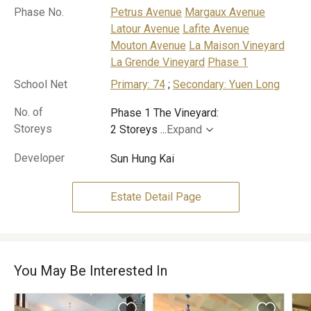
Phase No.
Petrus Avenue
Margaux Avenue
Latour Avenue
Lafite Avenue
Mouton Avenue
La Maison Vineyard
La Grende Vineyard
Phase 1
School Net
Primary: 74
;
Secondary: Yuen Long
No. of
Phase 1 The Vineyard:
Storeys
2 Storeys
...
Expand
Developer
Sun Hung Kai
Estate Detail Page
You May Be Interested In