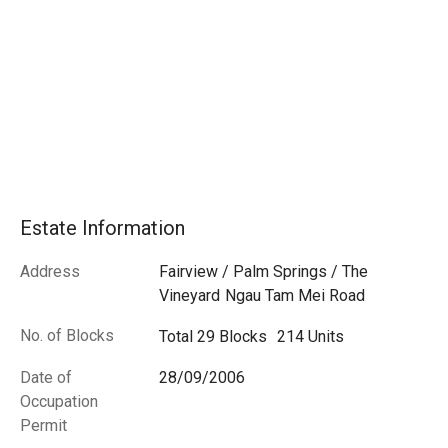
Estate Information
Address
Fairview / Palm Springs / The
Vineyard
Ngau Tam Mei Road
No. of Blocks
Total 29 Blocks
214 Units
Date of
28/09/2006
Occupation
Permit