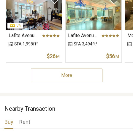
Lafite Avenue (House), Lafite Avenue, The Vineyard
Lafite Avenue (House), Lafite Avenue, The Vineyard
SFA 1,998ft²
SFA 3,494ft²
$26
$56
M
M
More
Nearby Transaction
Buy
Rent