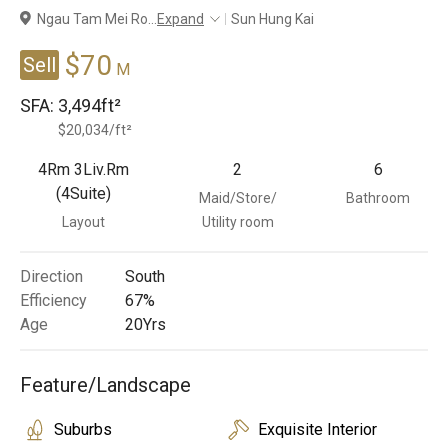
Ngau Tam Mei Ro
...
Expand
Sun Hung Kai
Branches
$70
Sell
M
SFA:
3,494ft²
$20,034/ft²
4Rm 3Liv.Rm
2
6
(4Suite)
Maid/Store/
Bathroom
Layout
Utility room
Direction
South
Efficiency
67%
Age
20
Yrs
Feature/Landscape
Suburbs
Exquisite Interior