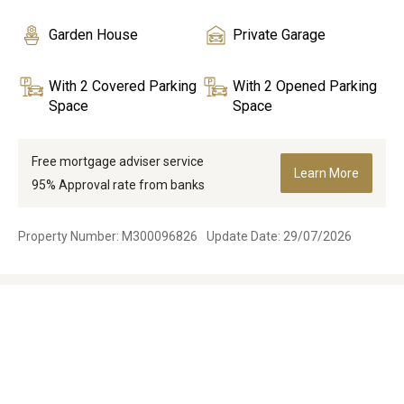
Garden House
Private Garage
With 2 Covered Parking
With 2 Opened Parking
Space
Space
Free mortgage adviser service
Learn More
95% Approval rate from banks
Property Number: M300096826
Update Date: 29/07/2026