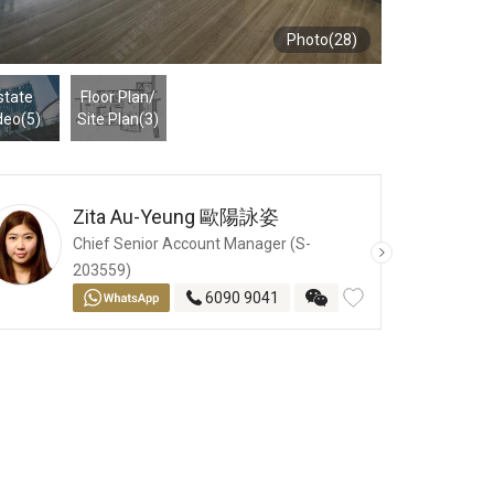
Photo(28)
state
Floor Plan
/
deo(5)
Site Plan
(3)
Zita Au-Yeung
歐陽詠姿
Chief Senior Account Manager (S-
203559)
6090 9041