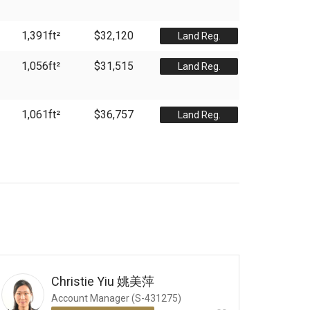
1,391
ft²
$32,120
Land Reg.
1,056
ft²
$31,515
Land Reg.
1,061
ft²
$36,757
Land Reg.
Christie Yiu
姚美萍
Account Manager (S-431275)