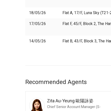
18/05/26
Flat A, 17/F, Luna Sky (T21-2
17/05/26
Flat F, 45/F, Block 2, The H
14/05/26
Flat B, 43/F, Block 3, The H
Recommended Agents
Zita Au-Yeung
歐陽詠姿
Chief Senior Account Manager (S-