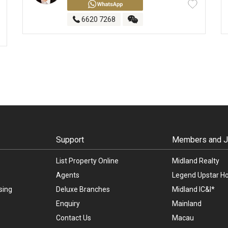
6620 7268
Support
Members and Jo
List Property Online
Midland Realty
Agents
Legend Upstar Ho
sing
Deluxe Branches
Midland IC&I*
Enquiry
Mainland
Contact Us
Macau