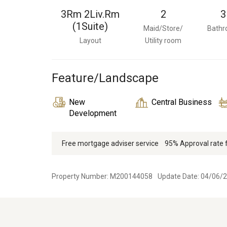
3Rm 2Liv.Rm
2
3
(1Suite)
Maid/Store/
Bath
Layout
Utility room
Feature/Landscape
New
Central Business
Development
Free mortgage adviser service
95% Approval rate
Property Number: M200144058
Update Date: 04/06/