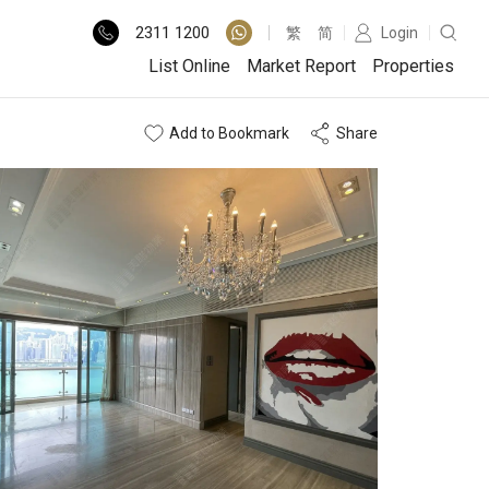
2311
1200
繁
简
Login
List Online
Market Report
Properties
Add to Bookmark
Share