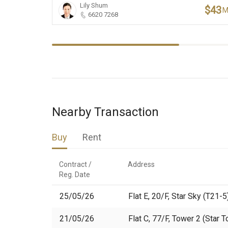
Lily Shum
$43
6620 7268
Nearby Transaction
Buy
Rent
Contract /

Address
Reg. Date
25/05/26
Flat E, 20/F, Star Sky (T21-5
21/05/26
Flat C, 77/F, Tower 2 (Star 