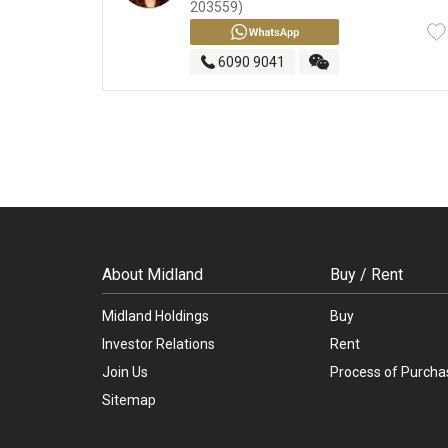
203559)
6090 9041
About Midland
Buy / Rent
Midland Holdings
Buy
Investor Relations
Rent
Join Us
Process of Purcha
Sitemap