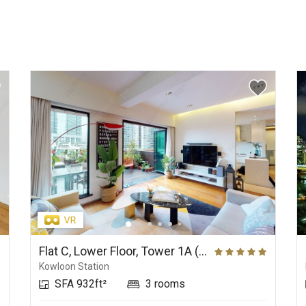
Flat C, Lower Floor, Tower 1A (Sun Tower), The Arch
Kowloon Station
SFA 932ft²
3 rooms