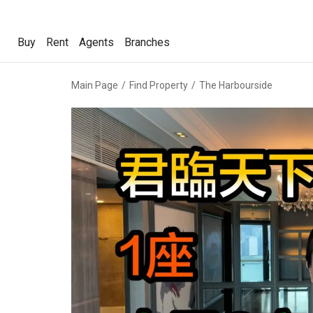
Buy
Rent
Agents
Branches
Buy
Rent
Agents
Branches
Main Page
Find Property
The Harbourside