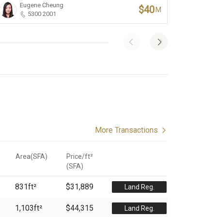
Eugene Cheung
Li
$40
M
5300 2001
More Transactions
Area(SFA)
Price/ft²
(
SFA
)
831
ft²
$31,889
Land Reg.
1,103
ft²
$44,315
Land Reg.