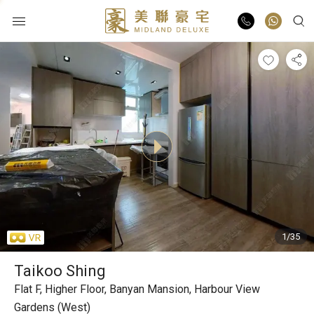
Buy
Rent
List Online
Market Report
1/35
Properties
Taikoo Shing
Agents
Flat F,
Higher Floor,
Banyan Mansion,
Harbour View
Gardens (West)