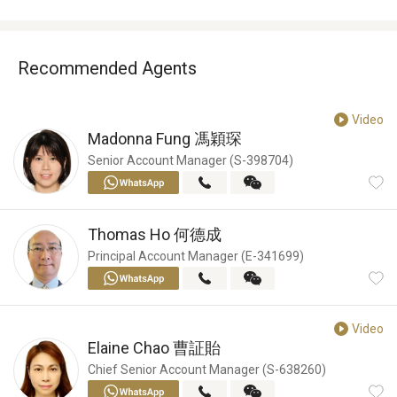
Recommended Agents
Video
Madonna Fung
馮穎琛
Senior Account Manager (S-398704)
Thomas Ho
何德成
Principal Account Manager (E-341699)
Video
Elaine Chao
曹証貽
Chief Senior Account Manager (S-638260)