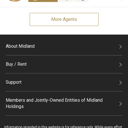
More Agents
About Midland
Midland Holdings
Buy / Rent
Investor Relations
Buy
Join Us
Support
Rent
Sitemap
List Property Online
Process of Purchasing
Members and Jointly-Owned Entities of Midland
Holdings
Agents
Deluxe Branches
Midland Realty
Enquiry
Information provided in this website is for reference only. While every effort