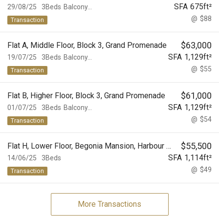
SFA
675
ft²
29/08/25
3Beds
Balcony...
@
$88
Transaction
$
63,000
Flat A, Middle Floor, Block 3, Grand Promenade
SFA
1,129
ft²
19/07/25
3Beds
Balcony...
@
$55
Transaction
$
61,000
Flat B, Higher Floor, Block 3, Grand Promenade
SFA
1,129
ft²
01/07/25
3Beds
Balcony...
@
$54
Transaction
$
55,500
Flat H, Lower Floor, Begonia Mansion, Harbour View Gardens (East), Taikoo Shing
SFA
1,114
ft²
14/06/25
3Beds
@
$49
Transaction
More Transactions