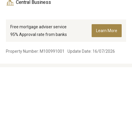
Central Business
Free mortgage adviser service
Learn More
95% Approval rate from banks
Property Number: M100991001
Update Date: 16/07/2026