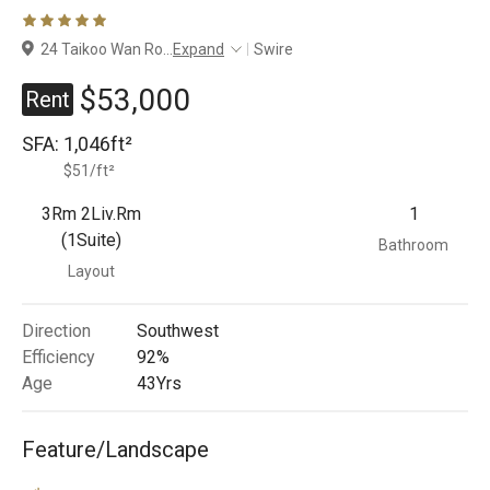
Branches
24 Taikoo Wan Ro
...
Expand
Swire
$53,000
Rent
SFA:
1,046ft²
$51/ft²
3Rm 2Liv.Rm
1
(1Suite)
Bathroom
Layout
Direction
Southwest
Efficiency
92%
Age
43
Yrs
Feature/Landscape