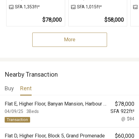
SFA 1,353ft²
SFA 1,015ft²
$78,000
$58,000
More
Nearby Transaction
Buy
Rent
$
78,000
Flat E, Higher Floor, Banyan Mansion, Harbour View Gardens (West), Taikoo Shing
SFA
922
ft²
04/09/25
3Beds
@
$84
Transaction
$
60,000
Flat D, Higher Floor, Block 5, Grand Promenade