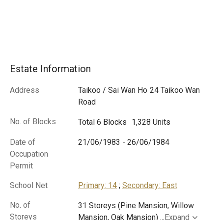
Estate Information
Address
Taikoo / Sai Wan Ho
24 Taikoo Wan
Road
No. of Blocks
Total 6 Blocks
1,328 Units
Date of
21/06/1983
-
26/06/1984
Occupation
Permit
School Net
Primary: 14
;
Secondary: East
No. of
31 Storeys (Pine Mansion, Willow
Storeys
Mansion, Oak Mansion)
...
Expand