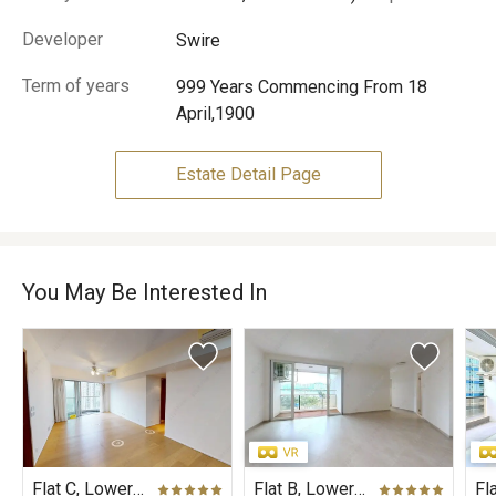
Developer
Swire
Term of years
999 Years Commencing From 18
April,1900
Estate Detail Page
You May Be Interested In
Flat C, Lower Floor, Mount Parker Residences
Flat B, Lower Floor, Wisteria Mansion, Harbour View Gardens (East), Taikoo Shing