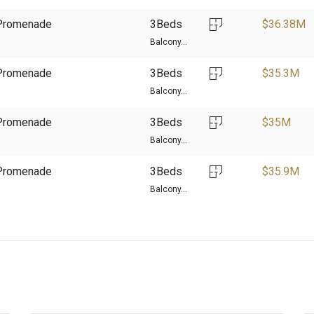
d Promenade
3Beds
$
36.38M
Balcony...
d Promenade
3Beds
$
35.3M
Balcony...
d Promenade
3Beds
$
35M
Balcony...
d Promenade
3Beds
$
35.9M
Balcony...