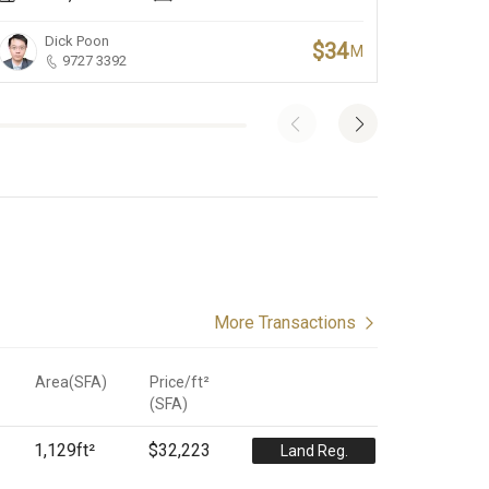
Dick Poon
Jo
$34
M
9727 3392
More Transactions
Area(SFA)
Price/ft²
(
SFA
)
1,129
ft²
$32,223
Land Reg.