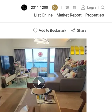
2311
1200
繁
简
Login
List Online
Market Report
Properties
Add to Bookmark
Share