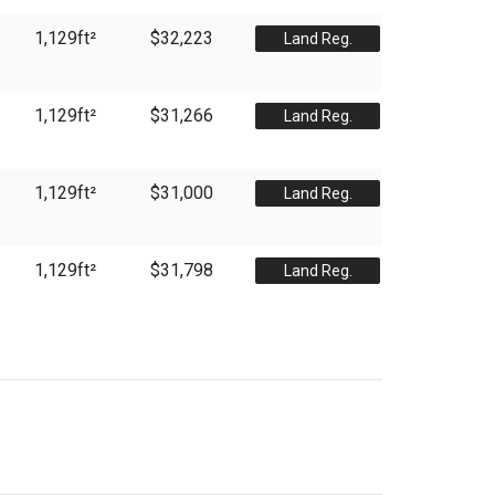
1,129
ft²
$32,223
Land Reg.
1,129
ft²
$31,266
Land Reg.
1,129
ft²
$31,000
Land Reg.
1,129
ft²
$31,798
Land Reg.