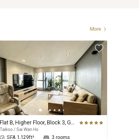
More
Flat B, Higher Floor, Block 3, Grand Promenade
Taikoo / Sai Wan Ho
Happy Val
SFA 1,129ft²
3 rooms
SFA 