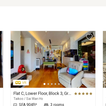
Flat C, Lower Floor, Block 3, Grand Promenade
Taikoo / Sai Wan Ho
SFA 904ft²
3 rooms