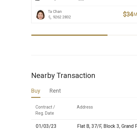
Ta Chan
$34
9262 2832
Nearby Transaction
Buy
Rent
Contract /

Address
Reg. Date
01/03/23
Flat B, 37/F, Block 3, Gran