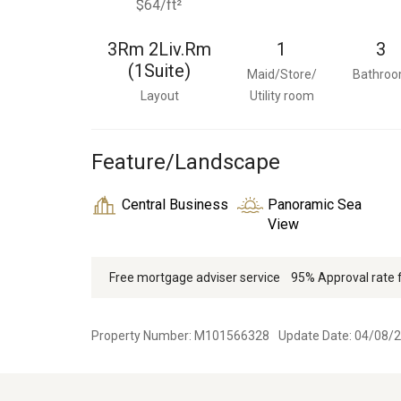
$64/ft²
3Rm 2Liv.Rm
1
3
(1Suite)
Maid/Store/
Bathro
Layout
Utility room
Feature/Landscape
Central Business
Panoramic Sea
View
Free mortgage adviser service
95% Approval rate
Property Number: M101566328
Update Date: 04/08/