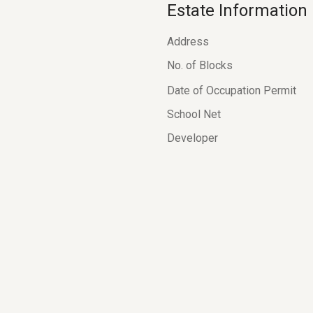
Estate Information
Address
No. of Blocks
Date of Occupation Permit
School Net
Developer