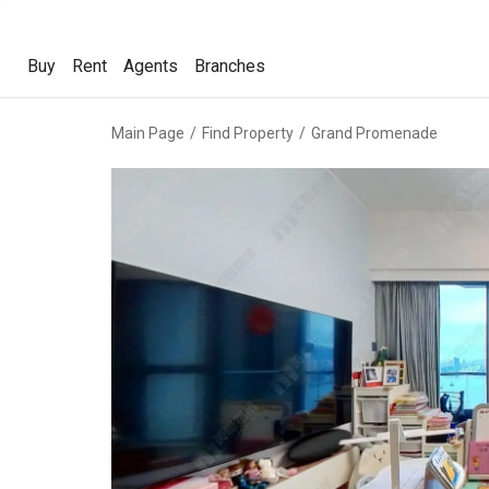
Buy
Rent
Agents
Branches
Buy
Rent
Agents
Branches
Main Page
Find Property
Grand Promenade