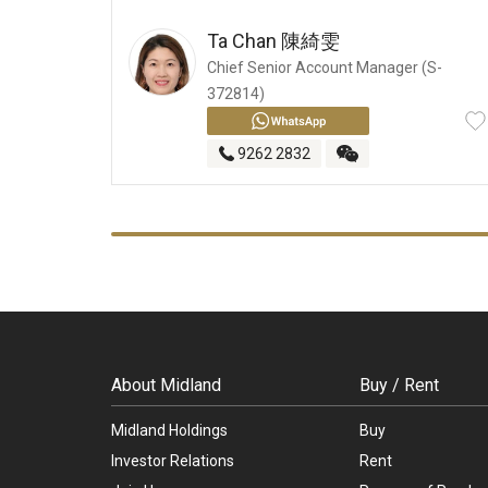
Ta Chan
陳綺雯
Chief Senior Account Manager (S-
372814)
9262 2832
About Midland
Buy / Rent
Midland Holdings
Buy
Investor Relations
Rent