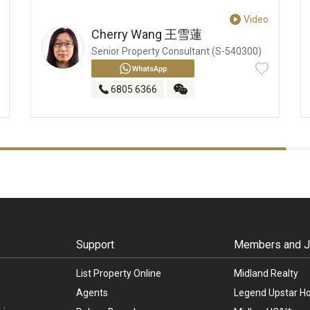
Video
Cherry Wang
王雪蓮
Senior Property Consultant (S-540300)
6805 6366
Support
Members and Jo
List Property Online
Midland Realty
Agents
Legend Upstar Ho