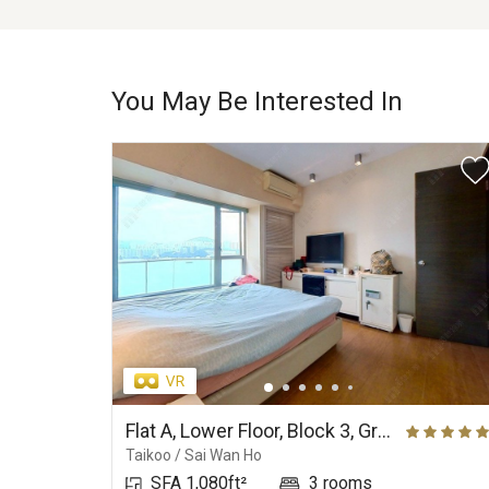
You May Be Interested In
Flat A, Lower Floor, Block 3, Grand Promenade
Taikoo / Sai Wan Ho
SFA 1,080ft²
3 rooms