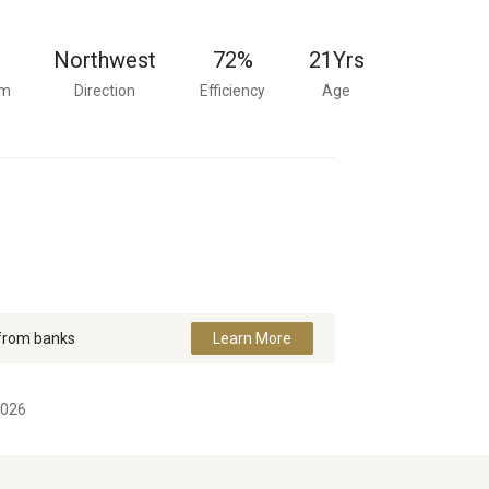
Northwest
72%
21
Yrs
om
Direction
Efficiency
Age
 from banks
Learn More
2026