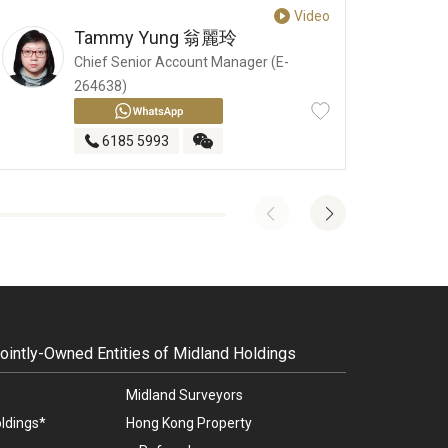
Video
Tammy Yung
翁麗玲
Chief Senior Account Manager (E-
264638)
6185 5993
intly-Owned Entities of Midland Holdings
Midland Surveyors
ldings*
Hong Kong Property