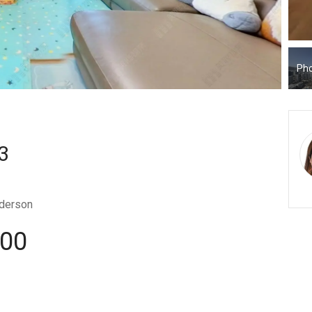
Pho
3
derson
000