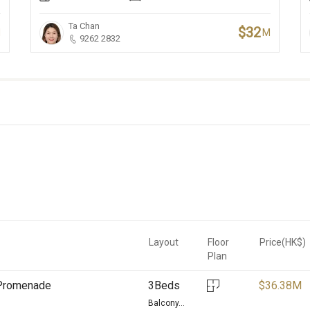
Ta Chan
$32
M
M
9262 2832
Layout
Floor
Price(HK$)
Plan
d Promenade
3Beds
$
36.38M
Balcony...