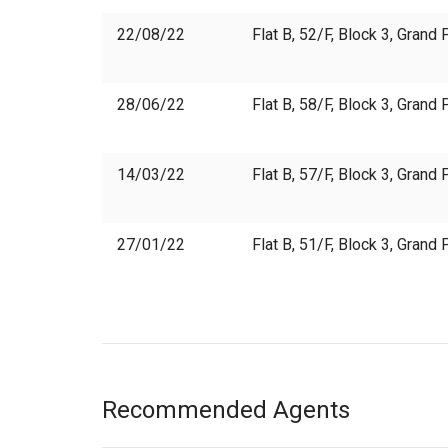
22/08/22
Flat B, 52/F, Block 3, Gran
28/06/22
Flat B, 58/F, Block 3, Gran
14/03/22
Flat B, 57/F, Block 3, Gran
27/01/22
Flat B, 51/F, Block 3, Gran
Recommended Agents