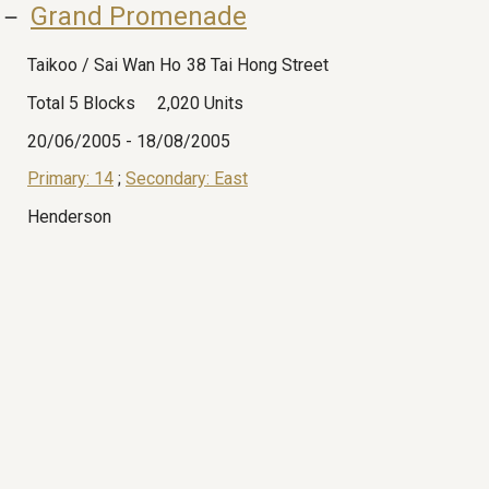
 － 
Grand Promenade
Taikoo / Sai Wan Ho
38 Tai Hong Street
Total 5 Blocks
2,020 Units
20/06/2005
-
18/08/2005
Primary: 14
;
Secondary: East
Henderson