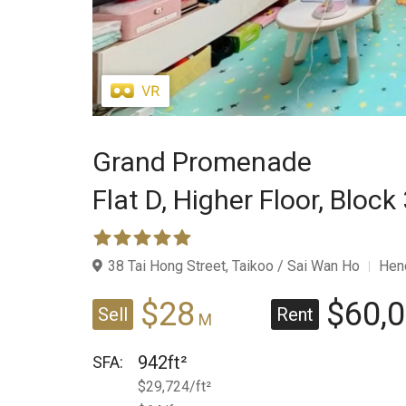
Grand Promenade
Flat D,
Higher Floor,
Block 
38 Tai Hong Street, Taikoo / Sai Wan Ho
Hen
$28
$60,
Sell
Rent
M
942ft²
SFA:
$29,724/ft²