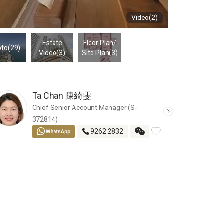
Video(2)
Estate
Floor Plan
/
to(29)
Video(3)
Site Plan
(3)
Ta Chan
陳綺雯
Chief Senior Account Manager (S-
372814)
9262 2832