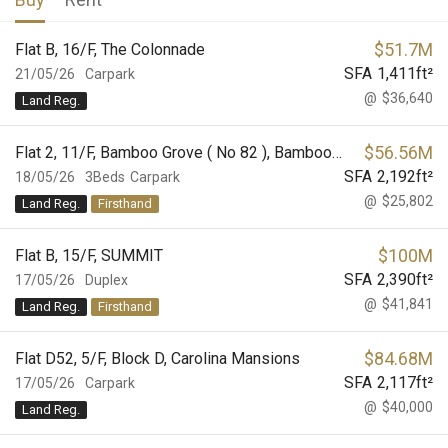
$
51.7M
Flat B, 16/F, The Colonnade
SFA
1,411
ft²
21/05/26
Carpark
@
$36,640
Land Reg.
$
56.56M
Flat 2, 11/F, Bamboo Grove ( No 82 ), Bamboo Grove
SFA
2,192
ft²
18/05/26
3Beds
Carpark
@
$25,802
Land Reg.
Firsthand
$
100M
Flat B, 15/F, SUMMIT
SFA
2,390
ft²
17/05/26
Duplex
@
$41,841
Land Reg.
Firsthand
$
84.68M
Flat D52, 5/F, Block D, Carolina Mansions
SFA
2,117
ft²
17/05/26
Carpark
@
$40,000
Land Reg.