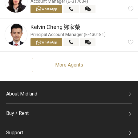
Account Manager (E-317604)
Kelvin Cheng
鄭家榮
Principal Account Manager (E-430181)
More Agents
About Midland
Midland Holdings
Buy / Rent
Investor Relations
Buy
Join Us
Support