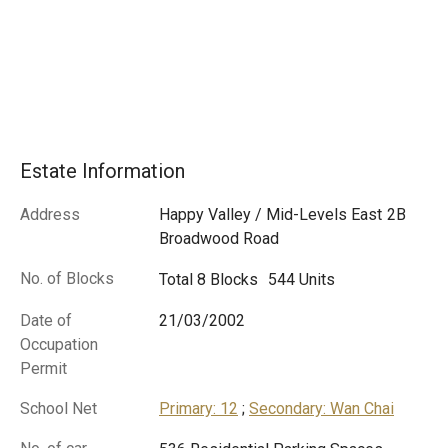
Estate Information
Address
Happy Valley / Mid-Levels East
2B
Broadwood Road
No. of Blocks
Total 8 Blocks
544 Units
Date of
21/03/2002
Occupation
Permit
School Net
Primary: 12
;
Secondary: Wan Chai