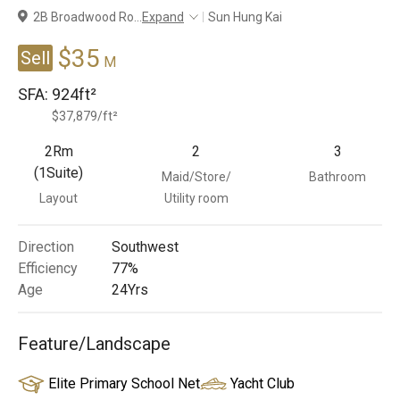
2B Broadwood Ro
...
Expand
Sun Hung Kai
Branches
$35
Sell
M
SFA:
924ft²
$37,879/ft²
2Rm
2
3
(1Suite)
Maid/Store/
Bathroom
Layout
Utility room
Direction
Southwest
Efficiency
77%
Age
24
Yrs
Feature/Landscape
Elite Primary School Net
Yacht Club