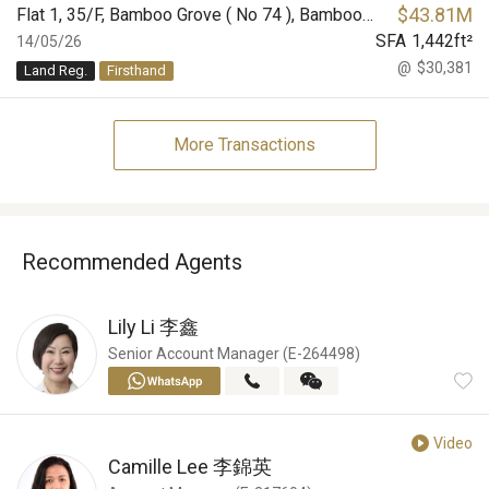
$
43.81M
Flat 1, 35/F, Bamboo Grove ( No 74 ), Bamboo Grove
SFA
1,442
ft²
14/05/26
@
$30,381
Land Reg.
Firsthand
More Transactions
Recommended Agents
Lily Li
李鑫
Senior Account Manager (E-264498)
Video
Camille Lee
李錦英