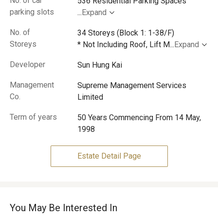
No. of car
parking slots
...
Expand
No. of
34 Storeys (Block 1: 1-38/F)
Storeys
* Not Including Roof, Lift M
...
Expand
Developer
Sun Hung Kai
Management
Supreme Management Services
Co.
Limited
Term of years
50 Years Commencing From 14 May,
1998
Estate Detail Page
You May Be Interested In