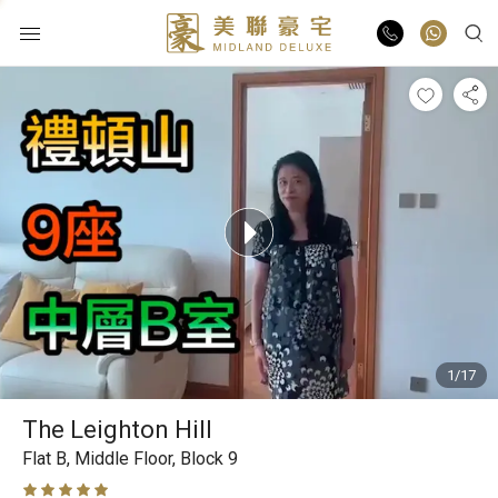
Buy
Rent
List Online
Market Report
1/17
Properties
The Leighton Hill
Agents
Flat B,
Middle Floor,
Block 9