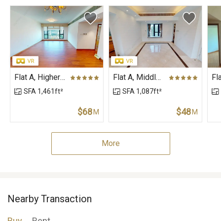
Flat A, Higher Floor, Block 3, The Leighton Hill
Flat A, Middle Floor, Block 1, The Leighton Hill
SFA 1,461ft²
SFA 1,087ft²
$68
$48
M
M
More
Nearby Transaction
Buy
Rent