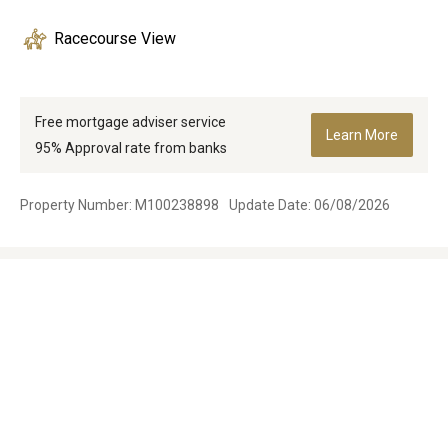
Racecourse View
Free mortgage adviser service
Learn More
95% Approval rate from banks
Property Number: M100238898
Update Date: 06/08/2026