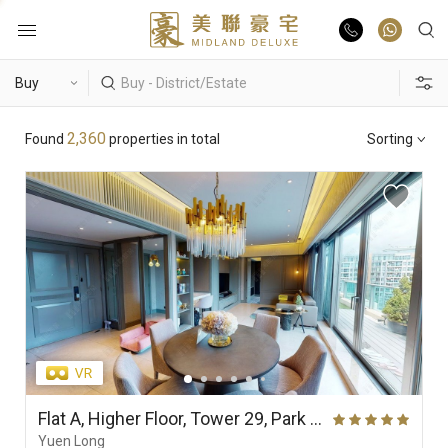
Buy
Hot Search
2,360
Found
properties in total
Sorting
Rent
Hong Lok Yuen
The Beverly Hills
Royal Ascot / The Palazzo
List Online
Theme
Market Report
Properties
District
View
Features
Agents
Flat A, Higher Floor, Tower 29, Park Yoho Genova (Phase 2A), Park Vista (Park Yoho)
Yuen Long