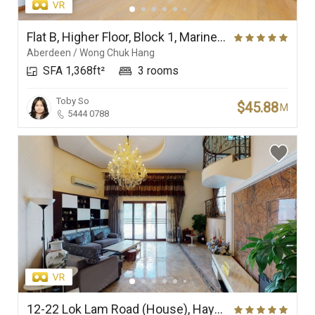
Flat B, Higher Floor, Block 1, Marinella
Aberdeen / Wong Chuk Hang
SFA 1,368ft²
3 rooms
Toby So
$45.88
M
5444 0788
12-22 Lok Lam Road (House), Haywood Villa