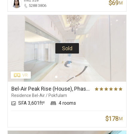
Inez Sze
$69
M
5288 3806
Sold
Bel-Air Peak Rise (House), Phase 5 (Villa Bel-Air), Residence Bel-Air
Residence Bel-Air / Pokfulam
SFA 3,601ft²
4 rooms
$178
M