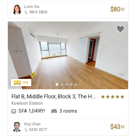
Lorin Siu
$80
M
9813 3828
Flat B, Middle Floor, Block 3, The Harbourside
Kowloon Station
SFA 1,049ft²
3 rooms
Roy Chan
$43
M
6352 4577