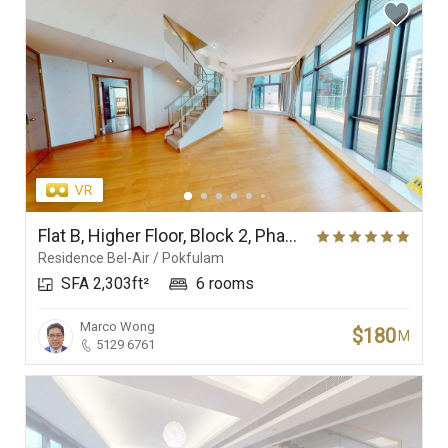
Flat B, Higher Floor, Block 2, Phase 1, Residence Bel-Air
Residence Bel-Air / Pokfulam
SFA 2,303ft²
6 rooms
Marco Wong
$180
M
5129 6761