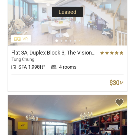
Leased
Flat 3A, Duplex Block 3, The Visionary
Tung Chung
SFA 1,998ft²
4 rooms
$30
M