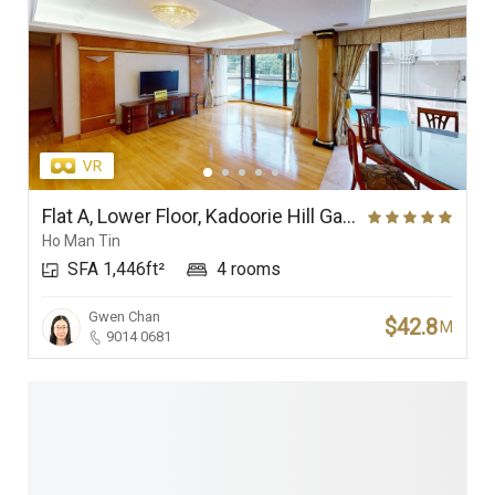
Flat A, Lower Floor, Kadoorie Hill Garden
Ho Man Tin
SFA 1,446ft²
4 rooms
Gwen Chan
$42.8
M
9014 0681