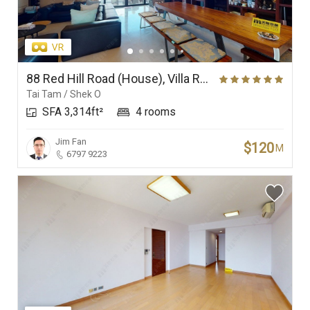
88 Red Hill Road (House), Villa Rosa
Tai Tam / Shek O
SFA 3,314ft²
4 rooms
Jim Fan
$120
M
6797 9223