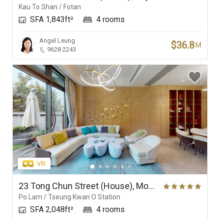
Kau To Shan / Fotan
SFA 1,843ft²
4 rooms
Angel Leung
$36.8
M
9628 2243
23 Tong Chun Street (House), Monterey
Po Lam / Tseung Kwan O Station
SFA 2,048ft²
4 rooms