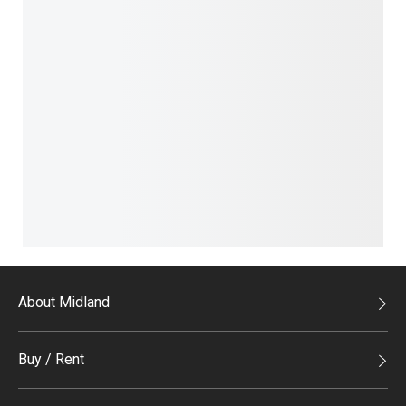
About Midland
Midland Holdings
Buy / Rent
Investor Relations