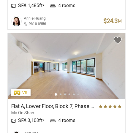
SFA 1,485ft²
4 rooms
Branches
Annie Huang
$24.3
M
9616 6986
Flat A, Lower Floor, Block 7, Phase 4 (Double Cove Grandview), Double Cove
Ma On Shan
SFA 3,103ft²
4 rooms