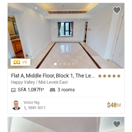
Flat A, Middle Floor, Block 1, The Leighton Hill
Happy Valley / Mid-Levels East
SFA 1,087ft²
3 rooms
Victor Ng
$48
M
9381 5011