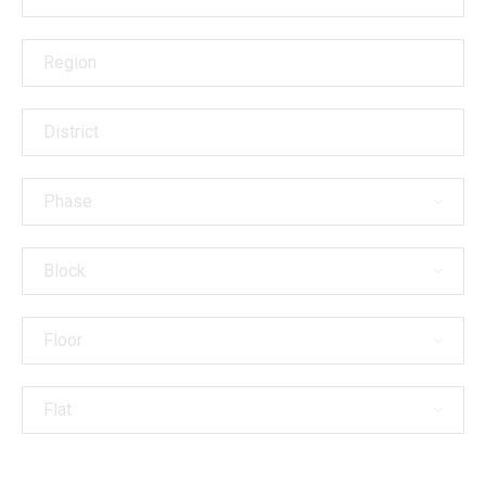
Branches
Region
District
Phase
Block
Floor
Flat