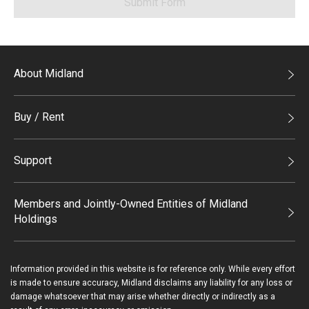
Submit Form
About Midland
Midland Holdings
Buy / Rent
Investor Relations
Buy
Join Us
Support
Rent
Sitemap
List Property Online
Process of Purchasing
Members and Jointly-Owned Entities of Midland
Holdings
Agents
Deluxe Branches
Midland Realty
Enquiry
Information provided in this website is for reference only. While every effort
Legend Upstar Holdings*
is made to ensure accuracy, Midland disclaims any liability for any loss or
Contact Us
damage whatsoever that may arise whether directly or indirectly as a
Midland IC&I*