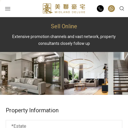
Sell Online
Buy
Extensive promotion channels and vast network, property
Rent
consultants closely follow up
List Online
Market Report
Properties
Property Information
Agents
*Estate