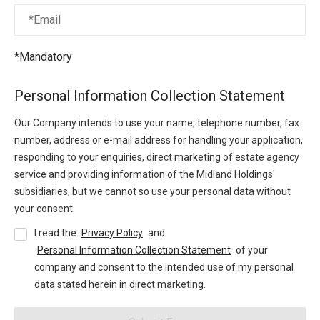
*Email
*Mandatory
Personal Information Collection Statement
Our Company intends to use your name, telephone number, fax
number, address or e-mail address for handling your application,
responding to your enquiries, direct marketing of estate agency
service and providing information of the Midland Holdings'
subsidiaries, but we cannot so use your personal data without
your consent.
I read the
Privacy Policy
and
Personal Information Collection Statement
of your
company and consent to the intended use of my personal
data stated herein in direct marketing.