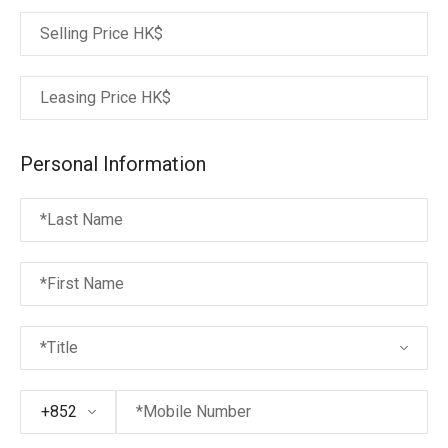
Selling Price
HK$
Leasing Price
HK$
Personal Information
*Last Name
*First Name
*Title
+852
*Mobile Number