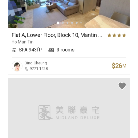
Flat A, Lower Floor, Block 10, Mantin Heights
Ho Man Tin
SFA 943ft²
3 rooms
Bing Cheung
$26
M
9771 1428