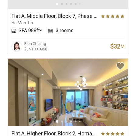
Flat A, Middle Floor, Block 7, Phase 1, Ultima
Ho Man Tin
SFA 988ft²
3 rooms
Fion Cheung
$32
M
9188 8960
Flat A, Higher Floor, Block 2, Homantin Hillside