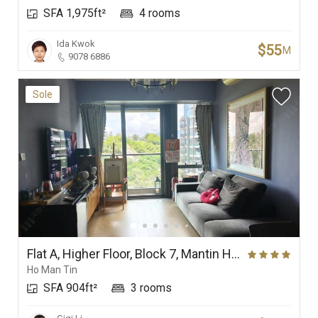
SFA 1,975ft²
4 rooms
Ida Kwok
$55
M
9078 6886
Sole
Flat A, Higher Floor, Block 7, Mantin Heights
Ho Man Tin
SFA 904ft²
3 rooms