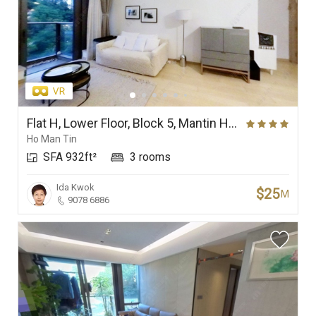
Flat H, Lower Floor, Block 5, Mantin Heights
Ho Man Tin
SFA 932ft²
3 rooms
Ida Kwok
$25
M
9078 6886