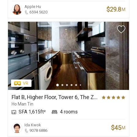
Apple Hu
$29.8
M
6594 5620
Flat B, Higher Floor, Tower 6, The Zumurud
Ho Man Tin
SFA 1,615ft²
4 rooms
Ida Kwok
$45
M
9078 6886