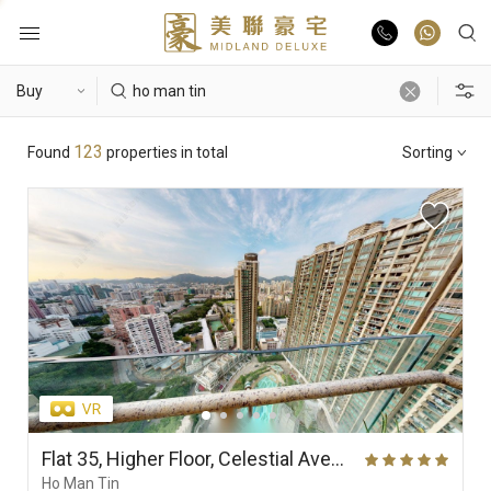
Buy
Hot Search
123
Found
properties in total
Sorting
Rent
Hong Lok Yuen
The Beverly Hills
Royal Ascot / The Palazzo
List Online
Theme
Market Report
Properties
District
View
Features
Agents
Flat 35, Higher Floor, Celestial Avenue 35, Phase 1, Celestial Heights
Ho Man Tin