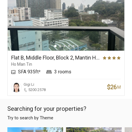
Flat B, Middle Floor, Block 2, Mantin Heights
Ho Man Tin
SFA 935ft²
3 rooms
Gigi Li
$26
M
5200 2578
Searching for your properties?
Try to search by Theme