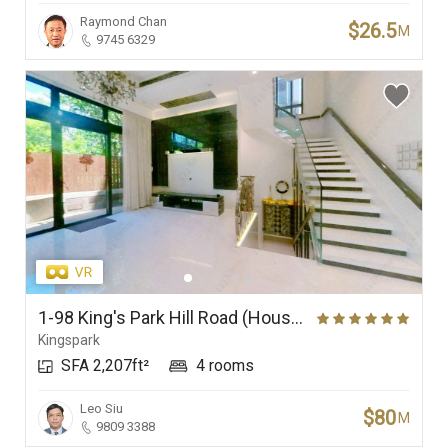
Raymond Chan
$26.5
M
9745 6329
1-98 King's Park Hill Road (House), King's Park Hill
Kingspark
SFA 2,207ft²
4 rooms
Leo Siu
$80
M
9809 3388