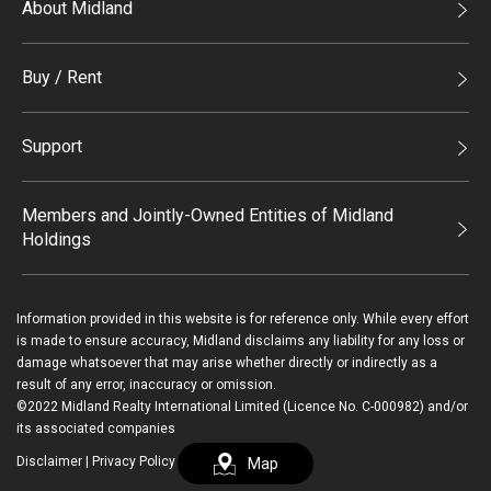
About Midland
Midland Holdings
Buy / Rent
Investor Relations
Buy
Join Us
Support
Rent
Sitemap
List Property Online
Process of Purchasing
Members and Jointly-Owned Entities of Midland
Holdings
Agents
Deluxe Branches
Midland Realty
Enquiry
Information provided in this website is for reference only. While every effort
Legend Upstar Holdings*
is made to ensure accuracy, Midland disclaims any liability for any loss or
Contact Us
damage whatsoever that may arise whether directly or indirectly as a
Midland IC&I*
result of any error, inaccuracy or omission.
Payment Methods
Login / Register
©2022 Midland Realty International Limited (Licence No. C-000982) and/or
Mainland
its associated companies
Macau
Disclaimer
|
Privacy Policy
Map
繁
简
Midland Financial Group