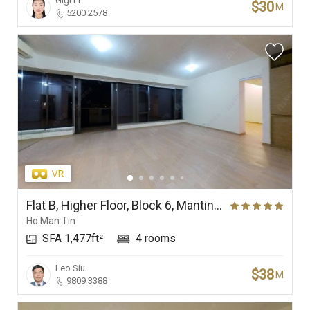
Gigi Li
$30
M
5200 2578
Flat B, Higher Floor, Block 6, Mantin Heights
Ho Man Tin
SFA 1,477ft²
4 rooms
Leo Siu
$38
M
9809 3388