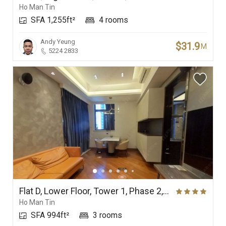
Ho Man Tin
SFA 1,255ft²
4 rooms
Andy Yeung
$31.9
M
5224 2833
Flat D, Lower Floor, Tower 1, Phase 2, Ultima
Ho Man Tin
SFA 994ft²
3 rooms