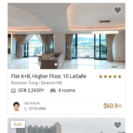
Flat A+B, Higher Floor, 10 LaSalle
Kowloon Tong / Beacon Hill
SFA 2,265ft²
4 rooms
Ida Kwok
$60.9
M
9078 6886
Sole