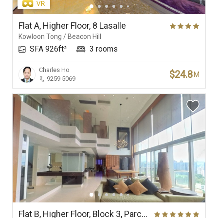
Flat A, Higher Floor, 8 Lasalle
Kowloon Tong / Beacon Hill
SFA 926ft²
3 rooms
Charles Ho
$24.8
M
9259 5069
Flat B, Higher Floor, Block 3, Parc Palais