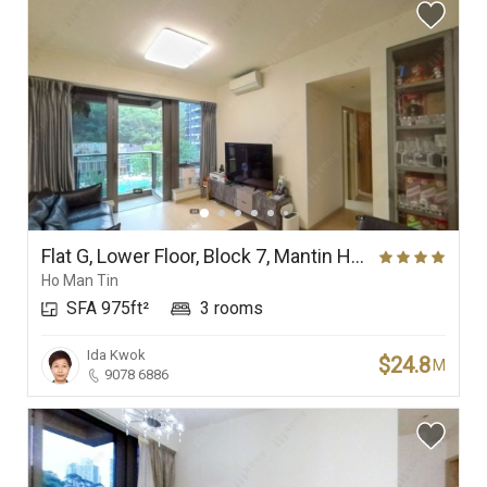
Flat G, Lower Floor, Block 7, Mantin Heights
Ho Man Tin
SFA 975ft²
3 rooms
Ida Kwok
$24.8
M
9078 6886