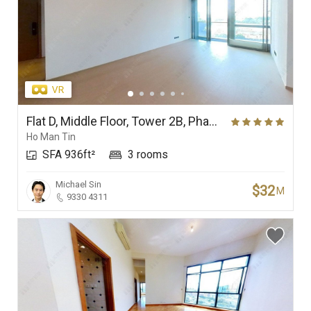
Flat D, Middle Floor, Tower 2B, Phase Ia (In One Above), In One
Ho Man Tin
SFA 936ft²
3 rooms
Michael Sin
$32
M
9330 4311