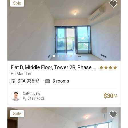
Sole
Flat D, Middle Floor, Tower 2B, Phase Ia (In One Above), In One
Ho Man Tin
SFA 936ft²
3 rooms
Calvin Law
$30
M
5187 7662
Sole