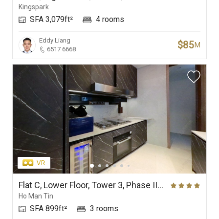
Kingspark
SFA 3,079ft²
4 rooms
Eddy Liang
$85
M
6517 6668
Flat C, Lower Floor, Tower 3, Phase IIA, Onmantin
Ho Man Tin
SFA 899ft²
3 rooms