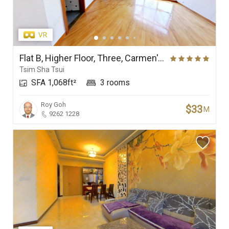
Flat B, Higher Floor, Three, Carmen's Garden
Tsim Sha Tsui
SFA 1,068ft²
3 rooms
Roy Goh
$33
M
9262 1228