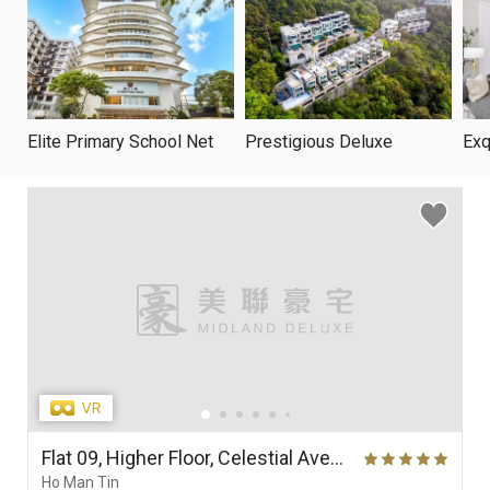
Elite Primary School Net
Prestigious Deluxe
Exq
Flat 09, Higher Floor, Celestial Avenue 09, Phase 1, Celestial Heights
Ho Man Tin