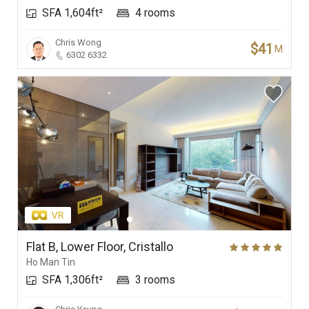
SFA 1,604ft²
4 rooms
Branches
Chris Wong
$41
M
6302 6332
Flat B, Lower Floor, Cristallo
Ho Man Tin
SFA 1,306ft²
3 rooms