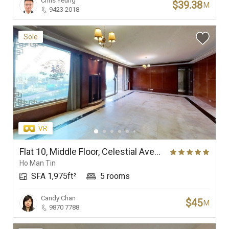
Chris Yeung
$39.38
M
9423 2018
Sole
Flat 10, Middle Floor, Celestial Avenue 10, Phase 1, Celestial Heights
Ho Man Tin
SFA 1,975ft²
5 rooms
Candy Chan
$45
M
9870 7788