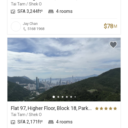
Tai Tam / Shek O
SFA 3,244ft²
4 rooms
Jay Chan
$78
M
5168 1968
Flat 97, Higher Floor, Block 18, Parkview Corner, Hong Kong Parkview
Tai Tam / Shek O
SFA 2,171ft²
4 rooms