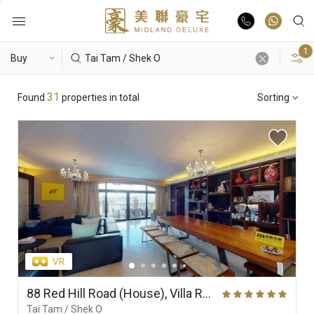
1
Buy
Hot Search
31
Found
properties in total
Sorting
Rent
Hong Lok Yuen
The Beverly Hills
Royal Ascot / The Palazzo
List Online
Theme
Market Report
Properties
District
View
Features
Agents
88 Red Hill Road (House), Villa Rosa
Tai Tam / Shek O