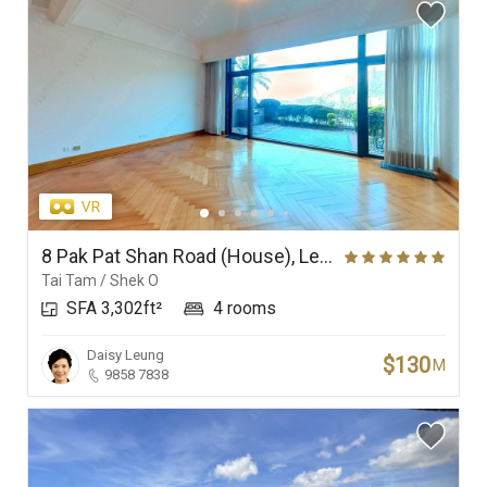
8 Pak Pat Shan Road (House), Le Palais
Tai Tam / Shek O
SFA 3,302ft²
4 rooms
Daisy Leung
$130
M
9858 7838