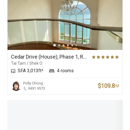
Cedar Drive (House), Phase 1, Redhill Peninsula
Tai Tam / Shek O
SFA 3,013ft²
4 rooms
Polly Chong
$109.8
M
9491 9573