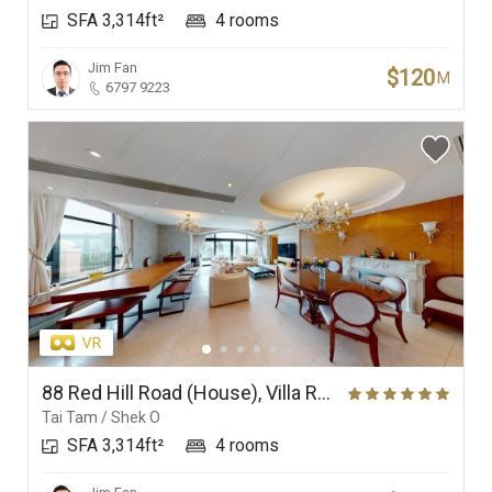
SFA 3,314ft²
4 rooms
Branches
Jim Fan
$120
M
6797 9223
88 Red Hill Road (House), Villa Rosa
Tai Tam / Shek O
SFA 3,314ft²
4 rooms