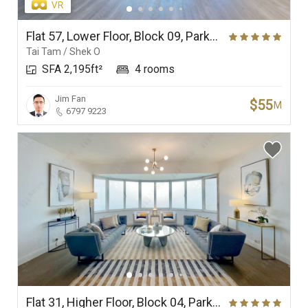
Flat 57, Lower Floor, Block 09, Parkview Crescent, Hong Kong Parkview
Tai Tam / Shek O
SFA 2,195ft²
4 rooms
Jim Fan
$55
M
6797 9223
Flat 31, Higher Floor, Block 04, Parkview Court, Hong Kong Parkview