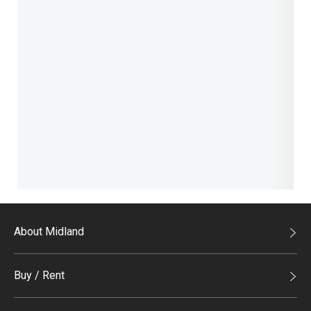
About Midland
Midland Holdings
Buy / Rent
Investor Relations