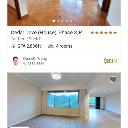
Cedar Drive (House), Phase 3, Redhill Peninsula
Tai Tam / Shek O
SFA 2,836ft²
4 rooms
Kenneth Wong
$83
M
6382 8886