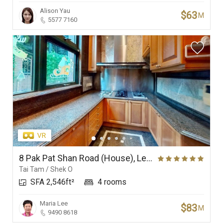
Alison Yau
$63
M
5577 7160
8 Pak Pat Shan Road (House), Le Palais
Tai Tam / Shek O
SFA 2,546ft²
4 rooms
Maria Lee
$83
M
9490 8618