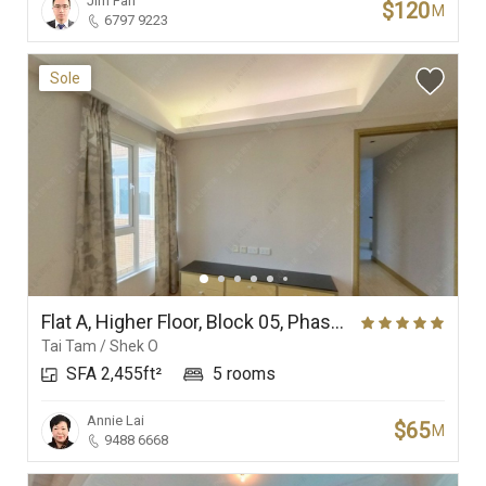
Jim Fan
$120
M
6797 9223
Sole
Flat A, Higher Floor, Block 05, Phase 4, Redhill Peninsula
Tai Tam / Shek O
SFA 2,455ft²
5 rooms
Annie Lai
$65
M
9488 6668