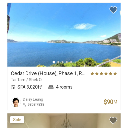
Cedar Drive (House), Phase 1, Redhill Peninsula
Tai Tam / Shek O
SFA 3,020ft²
4 rooms
Daisy Leung
$90
M
9858 7838
Sole