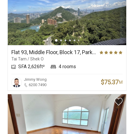
Flat 93, Middle Floor, Block 17, Parkview Corner, Hong Kong Parkview
Tai Tam / Shek O
SFA 2,626ft²
4 rooms
Jimmy Wong
$75.37
M
6200 7490