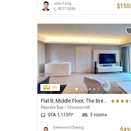
John Fong
$155
9277 3299
Flat B, Middle Floor, The Brentwood
Repulse Bay / Shouson Hill
SFA 1,113ft²
3 rooms
Desmond Cheung
$43