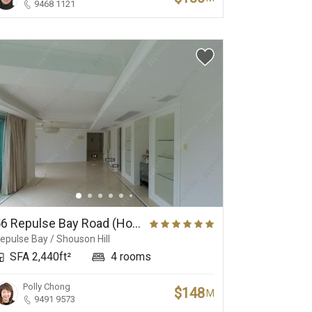
9468 1121
56 Repulse Bay Road (House), Repulse Bay Road 56
epulse Bay / Shouson Hill
SFA 2,440ft²
4 rooms
Polly Chong
$148
M
9491 9573