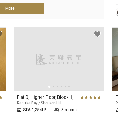
More
Flat B, Higher Floor, Block 1, No.37 Repulse Bay Road
Repulse Bay / Shouson Hill
R
SFA 1,254ft²
3 rooms