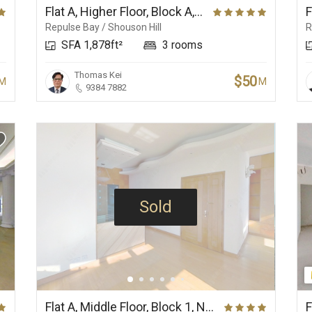
Flat A, Higher Floor, Block A, Ridge Court
Repulse Bay / Shouson Hill
R
SFA 1,878ft²
3 rooms
Thomas Kei
$50
M
M
9384 7882
Sold
Flat A, Middle Floor, Block 1, No.37 Repulse Bay Road