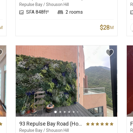
Repulse Bay / Shouson Hill
R
SFA 848ft²
2 rooms
$28
M
M
93 Repulse Bay Road (House), Belleview Place
Repulse Bay / Shouson Hill
R