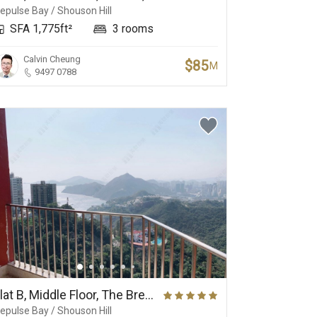
epulse Bay / Shouson Hill
SFA 1,775ft²
3 rooms
Calvin Cheung
$85
M
9497 0788
Flat B, Middle Floor, The Brentwood
epulse Bay / Shouson Hill