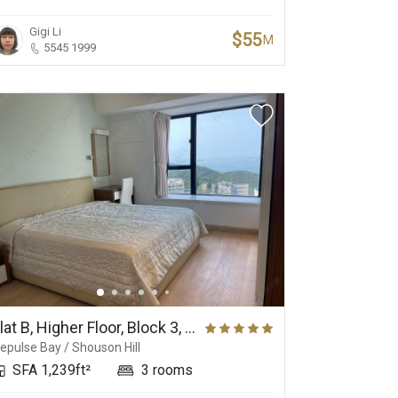
Gigi Li
$55
M
5545 1999
Flat B, Higher Floor, Block 3, Grand Garden
epulse Bay / Shouson Hill
SFA 1,239ft²
3 rooms