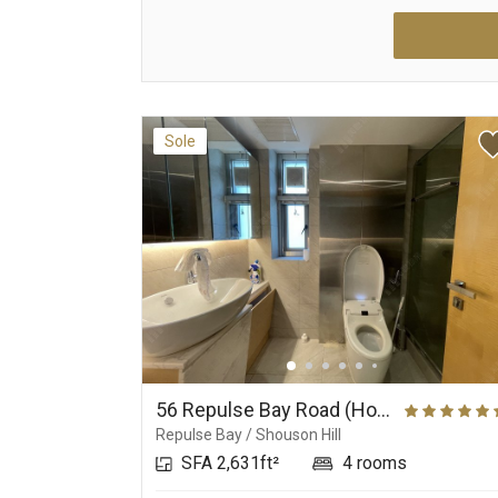
Sole
56 Repulse Bay Road (House), Repulse Bay Road 56
Repulse Bay / Shouson Hill
SFA 2,631ft²
4 rooms