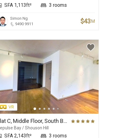
SFA 1,113ft²
3 rooms
Simon Ng
$43
M
9490 9911
Exquisite Interior
Garden House
Mo
Flat C, Middle Floor, South Bay Towers
epulse Bay / Shouson Hill
SFA 2,143ft²
3 rooms