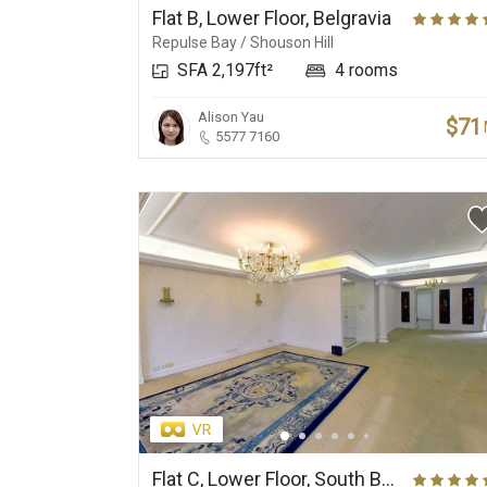
Flat B, Lower Floor, Belgravia
Repulse Bay / Shouson Hill
SFA 2,197ft²
4 rooms
Alison Yau
$71
5577 7160
Flat C, Lower Floor, South Bay Towers