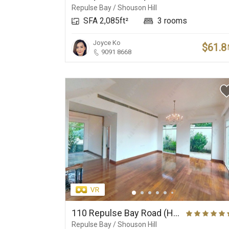
Repulse Bay / Shouson Hill
SFA 2,085ft²
3 rooms
Joyce Ko
$61.8
9091 8668
110 Repulse Bay Road (House), Wilfred Apartment
Repulse Bay / Shouson Hill