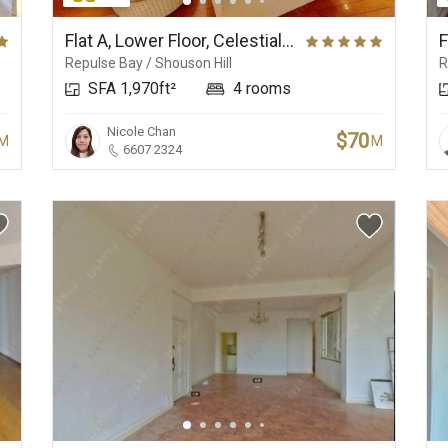
New Development
Central Business
Beaches
Flat A, Lower Floor, Celestial Garden
Repulse Bay / Shouson Hill
R
SFA 1,970ft²
4 rooms
Nicole Chan
$70
M
M
6607 2324