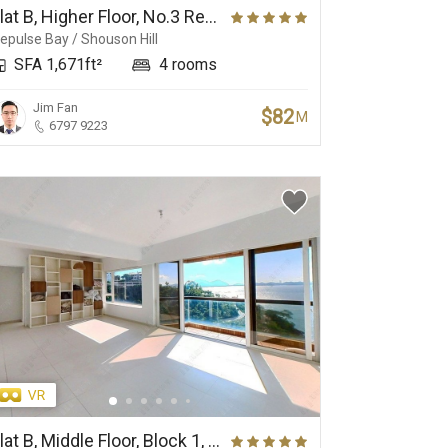
Flat B, Higher Floor, No.3 Repulse Bay Road
epulse Bay / Shouson Hill
SFA 1,671ft²
4 rooms
Jim Fan
$82
M
6797 9223
Flat B, Middle Floor, Block 1, Ruby Court