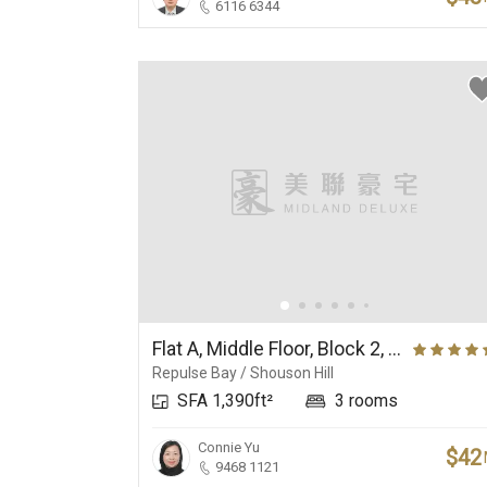
6116 6344
Flat A, Middle Floor, Block 2, Ruby Court
Repulse Bay / Shouson Hill
SFA 1,390ft²
3 rooms
Connie Yu
$42
9468 1121