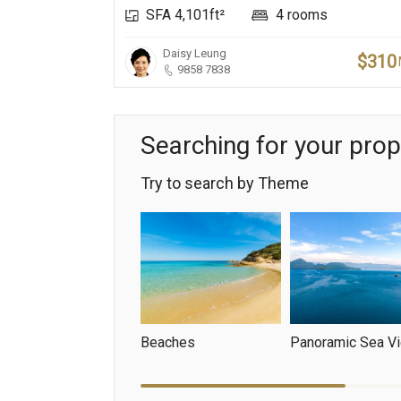
SFA 4,101ft²
4 rooms
Daisy Leung
$310
9858 7838
Searching for your prop
Try to search by Theme
Beaches
Panoramic Sea V