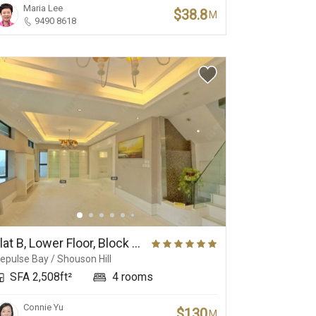
Maria Lee
$38.8
M
9490 8618
Flat B, Lower Floor, Block 3, No.37 Repulse Bay Road
epulse Bay / Shouson Hill
SFA 2,508ft²
4 rooms
Connie Yu
$130
M