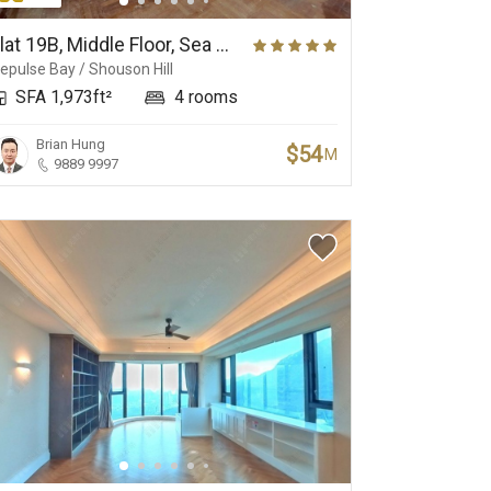
Yacht Club
Golf Club
Flat 19B, Middle Floor, Sea Cliff Mansions
epulse Bay / Shouson Hill
SFA 1,973ft²
4 rooms
Brian Hung
$54
M
9889 9997