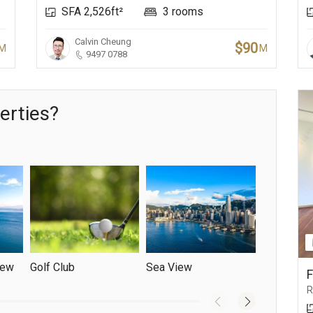
SFA 2,526ft²
3 rooms
Calvin Cheung
$90
M
M
9497 0788
erties?
iew
Golf Club
Sea View
Yacht Club
R