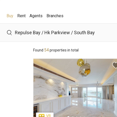
Buy
Rent
Agents
Branches
Buy
Rent
Agents
Branches
54
Found
properties in total
Hot Search
Hong Lok Yuen
The Beverly Hills
Royal Ascot / The 
Theme
District
View
Features