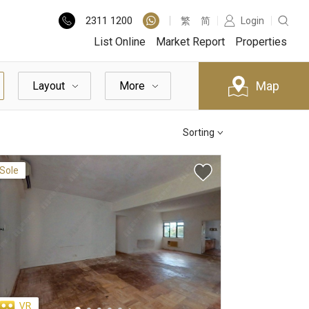
2311
1200
繁
简
Login
List Online
Market Report
Properties
Map
Layout
More
Sorting
Sole