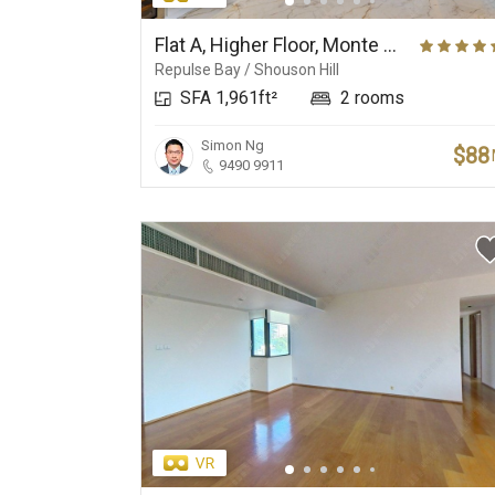
Elite Primary School
Prestigious Deluxe
Net
Suburbs
Flat A, Higher Floor, Monte Verde
Repulse Bay / Shouson Hill
SFA 1,961ft²
2 rooms
Simon Ng
$88
9490 9911