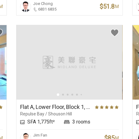
Joe Chong
$51.8
M
M
6831 6835
Flat A, Lower Floor, Block 1, Ruby Court
Repulse Bay / Shouson Hill
R
SFA 1,775ft²
3 rooms
Jim Fan
$85
M
M