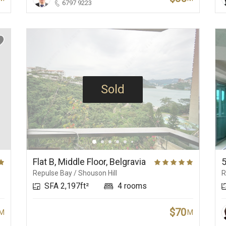
6797 9223
Sold
Flat B, Middle Floor, Belgravia
Repulse Bay / Shouson Hill
R
SFA 2,197ft²
4 rooms
$70
M
M