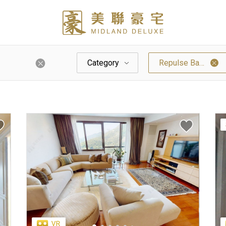
Category
Repulse Bay / Hk Parkview / South Bay
Palazzo