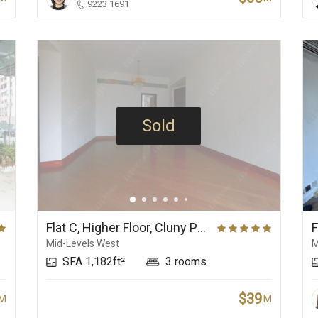
9223 1691
Sold
Flat C, Higher Floor, Cluny Park
F
Mid-Levels West
M
SFA 1,182ft²
3 rooms
$39
M
M