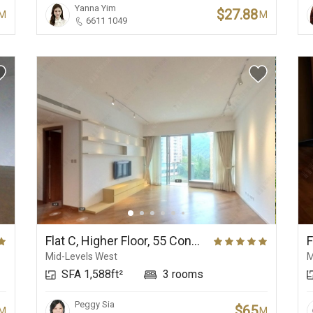
Yanna Yim
$27.88
M
M
6611 1049
Flat C, Higher Floor, 55 Conduit Road
Mid-Levels West
M
SFA 1,588ft²
3 rooms
Peggy Sia
$65
M
M