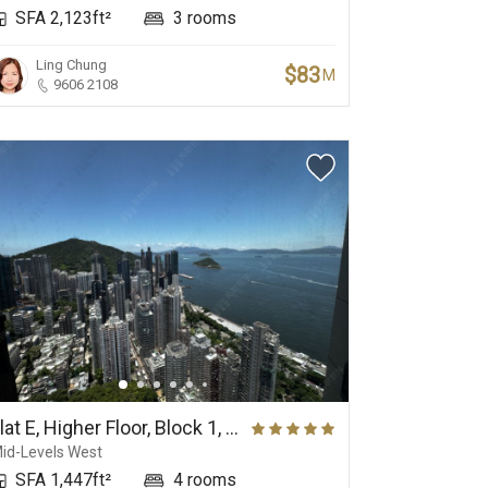
SFA 2,123ft²
3 rooms
Ling Chung
$83
M
9606 2108
View
Panoramic Sea View
Flat E, Higher Floor, Block 1, Phase 1, The Belcher's
id-Levels West
SFA 1,447ft²
4 rooms