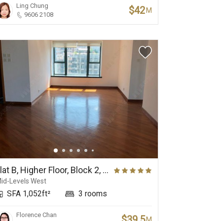
Ling Chung
$42
M
9606 2108
Flat B, Higher Floor, Block 2, 80 Robinson Road
id-Levels West
SFA 1,052ft²
3 rooms
Florence Chan
$39.5
M