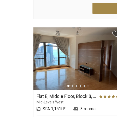
Flat E, Middle Floor, Block 8, Phase 2, The Belcher's
Mid-Levels West
SFA 1,151ft²
3 rooms