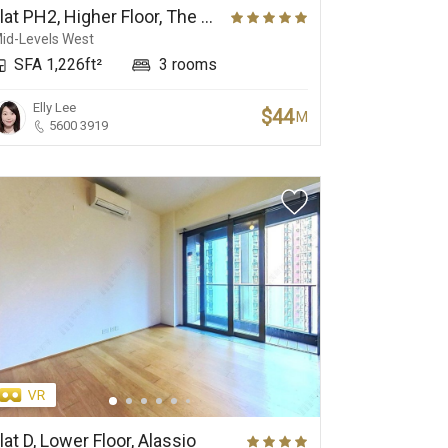
Flat PH2, Higher Floor, The Babington
id-Levels West
SFA 1,226ft²
3 rooms
Elly Lee
$44
M
5600 3919
lat D, Lower Floor, Alassio