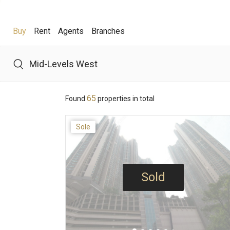
Buy
Rent
Agents
Branches
Buy
Rent
Agents
Branches
65
Found
properties in total
Hot Search
Sole
Hong Lok Yuen
The Beverly Hills
Royal Ascot / The 
Theme
Sold
District
View
Features