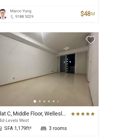
Marco Yung
$48
M
9188 5029
Flat C, Middle Floor, Wellesley
id-Levels West
SFA 1,179ft²
3 rooms