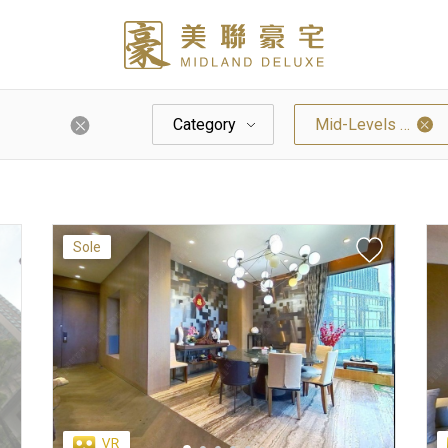
Category
Mid-Levels West
Sole
Palazzo