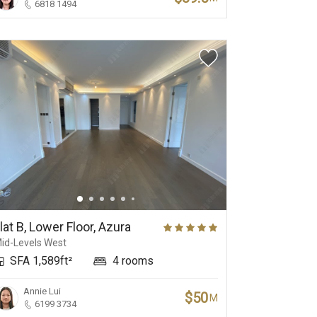
6818 1494
lat B, Lower Floor, Azura
id-Levels West
SFA 1,589ft²
4 rooms
Annie Lui
$50
M
6199 3734