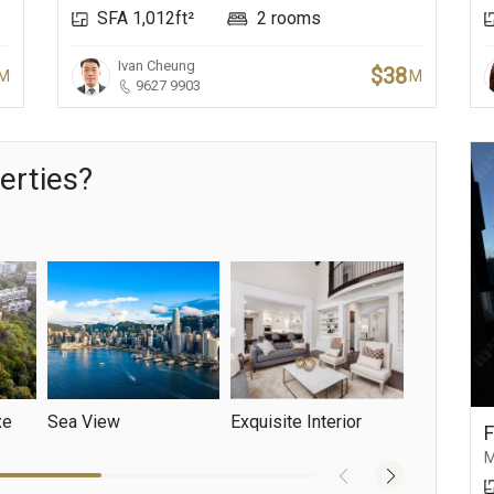
SFA 1,012ft²
2 rooms
Ivan Cheung
$38
M
M
9627 9903
erties?
xe
Sea View
Exquisite Interior
Mountain 
M