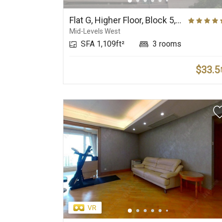
Elite Primary School
Prestigious Deluxe
Net
Suburbs
Flat G, Higher Floor, Block 5, Phase 2, The Belcher's
Mid-Levels West
SFA 1,109ft²
3 rooms
$33.5