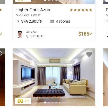
New Development
Central Business
Beaches
Higher Floor, Azura
F
Mid-Levels West
M
SFA 2,805ft²
4 rooms
Gary Au
$185
M
M
6620 8311