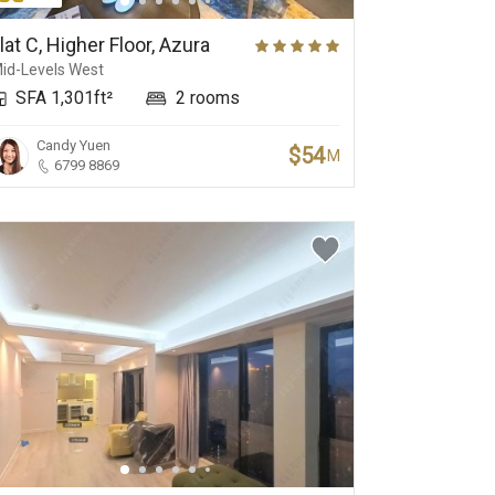
Yacht Club
Golf Club
lat C, Higher Floor, Azura
id-Levels West
SFA 1,301ft²
2 rooms
Candy Yuen
$54
M
6799 8869