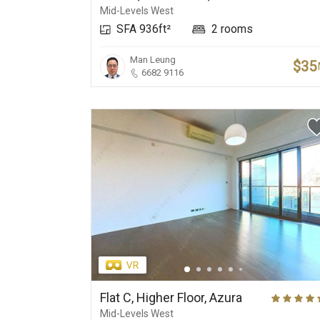
Mid-Levels West
SFA 936ft²
2 rooms
Man Leung
$35
6682 9116
Flat C, Higher Floor, Azura
Mid-Levels West