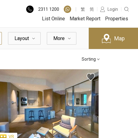
2311
1200
繁
简
Login
List Online
Market Report
Properties
Map
Layout
More
Sorting