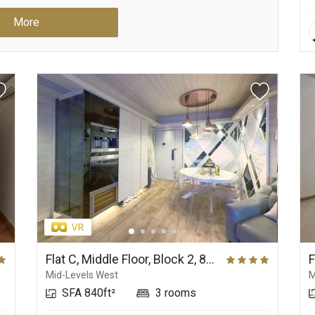
More
Flat C, Middle Floor, Block 2, 80 Robinson Road
Mid-Levels West
M
SFA 840ft²
3 rooms