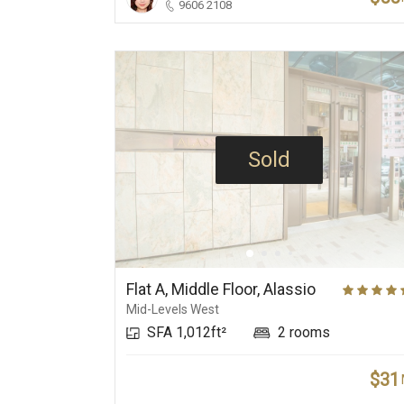
9606 2108
Sold
Flat A, Middle Floor, Alassio
Mid-Levels West
SFA 1,012ft²
2 rooms
$31