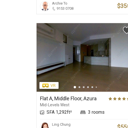
Archie To
$35
9153 0708
Flat A, Middle Floor, Azura
Mid-Levels West
SFA 1,292ft²
3 rooms
Ling Chung
$55