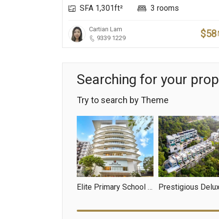
SFA 1,301ft²
3 rooms
Cartian Lam
$58
9339 1229
Searching for your prop
Try to search by Theme
Elite Primary School Net
Prestigious Delu