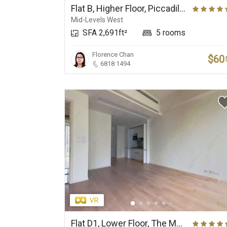
Flat B, Higher Floor, Piccadilly Mansion
Mid-Levels West
SFA 2,691ft²
5 rooms
Florence Chan
$60
6818 1494
Flat D1, Lower Floor, The Morgan