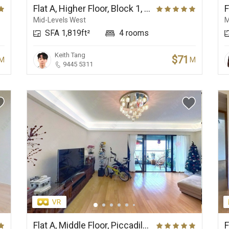
Flat A, Higher Floor, Block 1, Elegant Terrace
Mid-Levels West
M
SFA 1,819ft²
4 rooms
Keith Tang
$71
M
M
9445 5311
Flat A, Middle Floor, Piccadilly Mansion
F