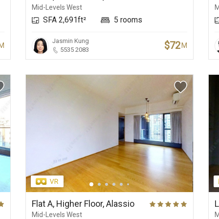
Mid-Levels West
M
SFA 2,691ft²
5 rooms
Jasmin Kung
$72
M
M
5535 2083
Flat A, Higher Floor, Alassio
L
Mid-Levels West
M