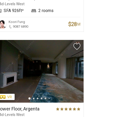
id-Levels West
SFA 926ft²
2 rooms
Koori Fung
$28
M
9087 6890
ower Floor, Argenta
id-Levels West