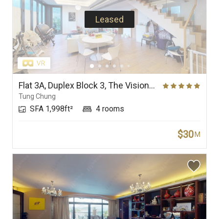
Leased
Flat 3A, Duplex Block 3, The Visionary
Tung Chung
SFA 1,998ft²
4 rooms
$30
M