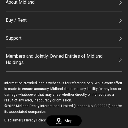
About Midland
Midland Holdings
Buy / Rent
Investor Relations
Buy
Join Us
Support
Rent
Sitemap
List Property Online
Process of Purchasing
Members and Jointly-Owned Entities of Midland
Holdings
Agents
Deluxe Branches
Midland Realty
Enquiry
Information provided in this website is for reference only. While every effort
Legend Upstar Holdings*
is made to ensure accuracy, Midland disclaims any liability for any loss or
Contact Us
damage whatsoever that may arise whether directly or indirectly as a
Midland IC&I*
result of any error, inaccuracy or omission.
Payment Methods
Login / Register
©2022 Midland Realty International Limited (Licence No. C-000982) and/or
Mainland
its associated companies
Macau
Disclaimer
|
Privacy Policy
Map
繁
简
Midland Financial Group