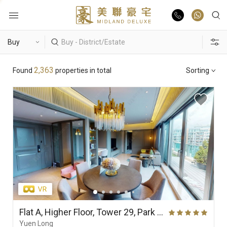
Buy
Hot Search
2,363
Found
properties in total
Sorting
Rent
Hong Lok Yuen
The Beverly Hills
Royal Ascot / The Palazzo
List Online
Theme
Market Report
Properties
District
View
Features
Agents
Flat A, Higher Floor, Tower 29, Park Yoho Genova (Phase 2A), Park Vista (Park Yoho)
Yuen Long