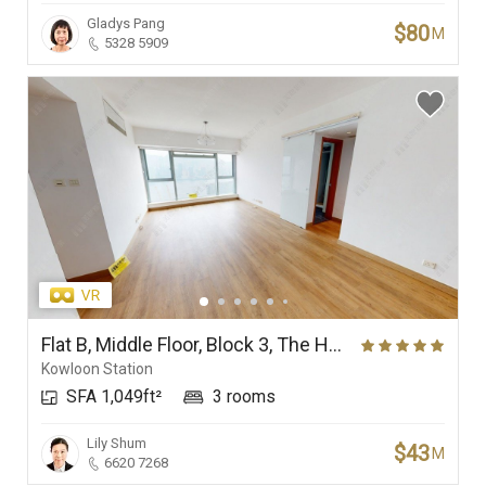
Gladys Pang
$80
M
5328 5909
Flat B, Middle Floor, Block 3, The Harbourside
Kowloon Station
SFA 1,049ft²
3 rooms
Lily Shum
$43
M
6620 7268