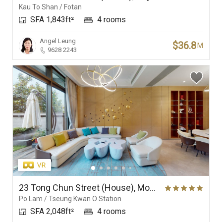
Kau To Shan / Fotan
SFA 1,843ft²
4 rooms
Angel Leung
$36.8
M
9628 2243
23 Tong Chun Street (House), Monterey
Po Lam / Tseung Kwan O Station
SFA 2,048ft²
4 rooms