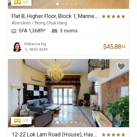
Flat B, Higher Floor, Block 1, Marinella
Aberdeen / Wong Chuk Hang
SFA 1,368ft²
3 rooms
Rebecca Ng
$45.88
M
9655 9249
12-22 Lok Lam Road (House), Haywood Villa