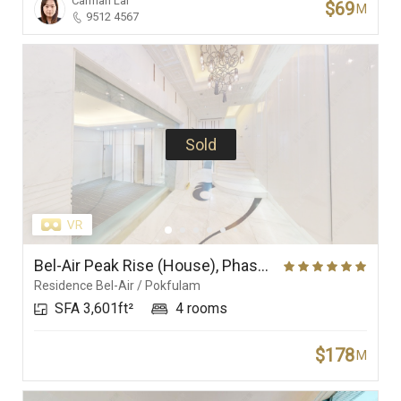
Carman Lai
$69
M
9512 4567
Sold
Bel-Air Peak Rise (House), Phase 5 (Villa Bel-Air), Residence Bel-Air
Residence Bel-Air / Pokfulam
SFA 3,601ft²
4 rooms
$178
M