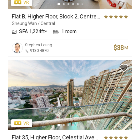
Flat B, Higher Floor, Block 2, Centrestage
Sheung Wan / Central
SFA 1,224ft²
1 room
Stephen Leung
$38
M
9130 4870
Flat 35, Higher Floor, Celestial Avenue 35, Phase 1, Celestial Heights