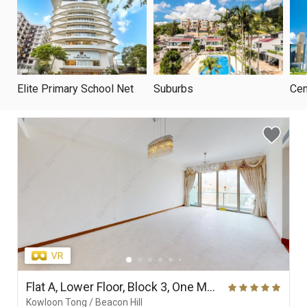
Elite Primary School Net
Suburbs
Cen
Flat A, Lower Floor, Block 3, One Mayfair
Kowloon Tong / Beacon Hill