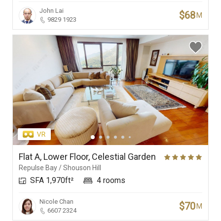
John Lai
$68
M
9829 1923
Flat A, Lower Floor, Celestial Garden
Repulse Bay / Shouson Hill
SFA 1,970ft²
4 rooms
Nicole Chan
$70
M
6607 2324