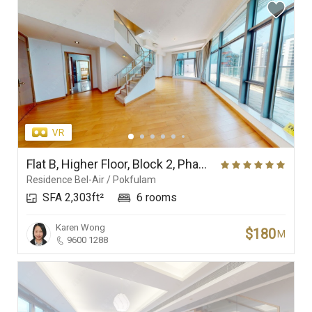
Flat B, Higher Floor, Block 2, Phase 1, Residence Bel-Air
Residence Bel-Air / Pokfulam
SFA 2,303ft²
6 rooms
Karen Wong
$180
M
9600 1288