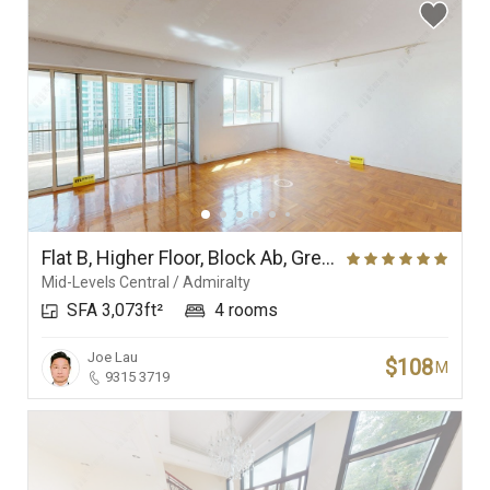
Flat B, Higher Floor, Block Ab, Grenville House
Mid-Levels Central / Admiralty
SFA 3,073ft²
4 rooms
Joe Lau
$108
M
9315 3719