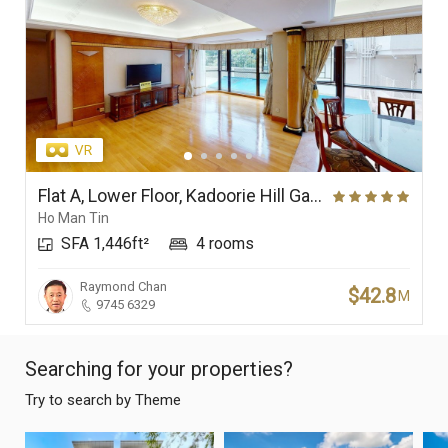
Flat A, Lower Floor, Kadoorie Hill Garden
Ho Man Tin
SFA 1,446ft²
4 rooms
Raymond Chan
$42.8
M
9745 6329
Searching for your properties?
Try to search by Theme