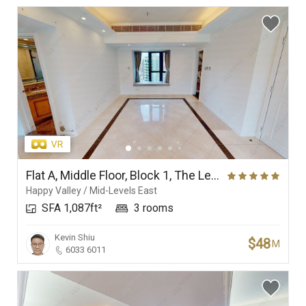
Flat A, Middle Floor, Block 1, The Leighton Hill
Happy Valley / Mid-Levels East
SFA 1,087ft²
3 rooms
Kevin Shiu
$48
M
6033 6011