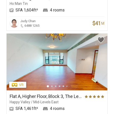
Ho Man Tin
SFA 1,604ft²
4 rooms
Judy Chan
$41
M
6488 1265
Flat A, Higher Floor, Block 3, The Leighton Hill
Happy Valley / Mid-Levels East
SFA 1,461ft²
4 rooms