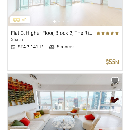
Flat C, Higher Floor, Block 2, The Riverpark
Shatin
SFA 2,141ft²
5 rooms
$55
M