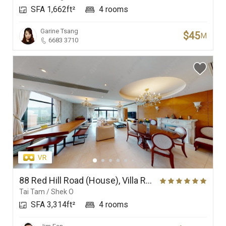
SFA 1,662ft²
4 rooms
Garine Tsang
$45
M
6683 3710
88 Red Hill Road (House), Villa Rosa
Tai Tam / Shek O
SFA 3,314ft²
4 rooms