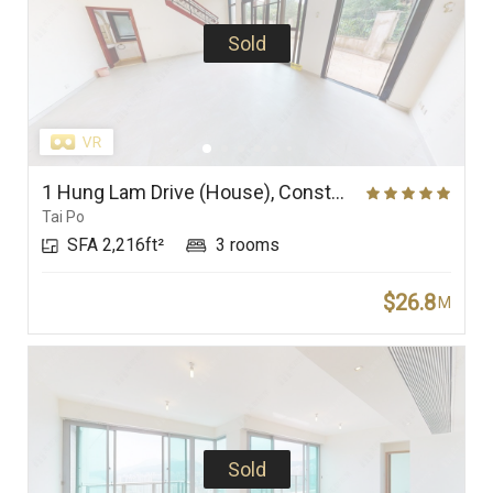
Sold
1 Hung Lam Drive (House), Constellation Cove
Tai Po
SFA 2,216ft²
3 rooms
$26.8
M
Sold