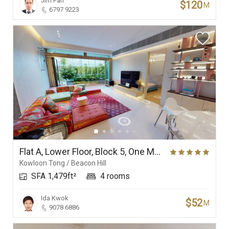
Jim Fan
$120
M
6797 9223
Flat A, Lower Floor, Block 5, One Mayfair
Kowloon Tong / Beacon Hill
SFA 1,479ft²
4 rooms
Ida Kwok
$52
M
9078 6886