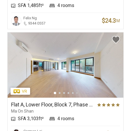
SFA 1,485ft²
4 rooms
Branches
Felix Ng
$24.3
M
9344 0557
Flat A, Lower Floor, Block 7, Phase 4 (Double Cove Grandview), Double Cove
Ma On Shan
SFA 3,103ft²
4 rooms