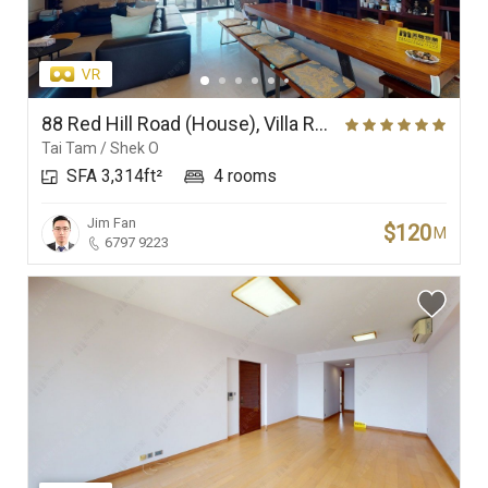
88 Red Hill Road (House), Villa Rosa
Tai Tam / Shek O
SFA 3,314ft²
4 rooms
Jim Fan
$120
M
6797 9223